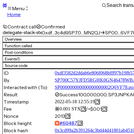
Menu
Home
Blocks
Transactions
Contract call
Confirmed
Mempool
delegate-stack-stx
0xdf…3c4d9
SP70…MN2QJ
SP00…6VF78
sBTC
Overview
STX
Function called
Signers
Post-conditions
Tokens
Events
(1)
Sandbox
S
Source code
Support
ID
0xdf3582d2ddab6e806f068bfff97b19fb5
By
SP700C57YJFD5RGHK0GN46478W
Interacted with (To)
SP000000000000000000002Q6VF78.po
Result
Success
100,000,000, SP3JNP
Timestamp
2022-05-18 12:55:19
Fee
/
<$0.01
0.001
STX
Nonce
2013
Block height
#
60487
Block hash
0x3cd99a2b391264c3bd44d41801ab4510