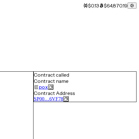
$0.13
$64,870.19
Contract called
Contract name
pox
Contract Address
SP00…6VF78