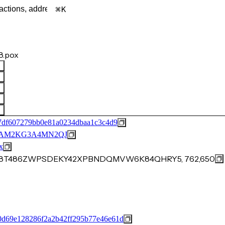
K
.pox
7df607279bb0e81a0234dbaa1c3c4d9
BAM2KG3A4MN2QJ
x
KA8T486ZWPSDEKY42XPBNDQMVW6K84QHRY5, 762,650
d69e128286f2a2b42ff295b77e46e61d