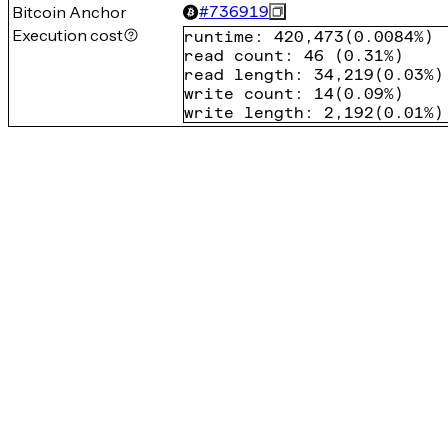
Bitcoin Anchor
#
736919
Execution cost
runtime
:
420,473
(
0.0084%
)
read count
:
46
(
0.31%
)
read length
:
34,219
(
0.03%
)
write count
:
14
(
0.09%
)
write length
:
2,192
(
0.01%
)