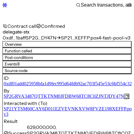
Contract call
Confirmed
delegate-stx
0xdf…1baff
SP2G…DY47N
SP21…XEFFP.pox4-fast-pool-v3
Overview
Function called
Post-conditions
Events
(3)
Source code
ID
0xdf01add025958bfa1d9fec995d64fdb92ac703f545e53c6bf554c323
By
SP2GRVA3487QTTKTNM0JFDBW68TC8C0ZJNTJDY47N
Interacted with (To)
SP21YTSM60CAY6D011EZVEVNKXVW8FVZE198XEFFP.pox4-f
v3
Result
629,000,000,
Success
SP2GRVA3487QTTKTNM0JFDBW68TC8C0ZJN