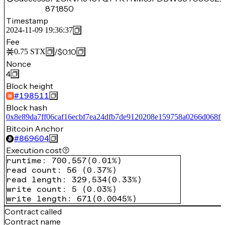
871,850
Timestamp
2024-11-09 19:36:37
Fee
/
$0.10
0.75
STX
Nonce
4
Block height
#
198511
Block hash
0x8e89da7ff06caf16ecbf7ea24dfb7de9120208e159758a0266d068f8
Bitcoin Anchor
#
869604
Execution cost
runtime
:
700,557
(
0.01%
)
read count
:
56
(
0.37%
)
read length
:
329,534
(
0.33%
)
write count
:
5
(
0.03%
)
write length
:
671
(
0.0045%
)
Contract called
Contract name