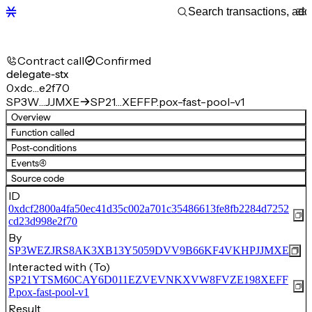
Contract call
Confirmed
delegate-stx
0xdc…e2f70
SP3W…JJMXE
SP21…XEFFP.pox-fast-pool-v1
Overview
Function called
Post-conditions
Events
(4)
Source code
ID
0xdcf2800a4fa50ec41d35c002a701c35486613fe8fb2284d7252
cd23d998e2f70
By
SP3WEZJRS8AK3XB13Y5059DVV9B66KF4VKHPJJMXE
Interacted with (To)
SP21YTSM60CAY6D011EZVEVNKXVW8FVZE198XEFF
P.pox-fast-pool-v1
Result