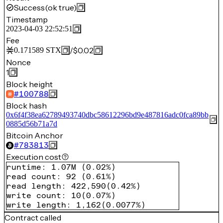
Success
(ok true)
Timestamp
2023-04-03 22:52:51
Fee
/
$0.02
0.171589
STX
Nonce
1
Block height
#
100788
Block hash
0x6f4f38ea62789493740dbc58612296bd9e487816adc0fca89bb
0885d56b71a7d
Bitcoin Anchor
#
783813
Execution cost
runtime
:
1.07M
(
0.02%
)
read count
:
92
(
0.61%
)
read length
:
422,590
(
0.42%
)
write count
:
10
(
0.07%
)
write length
:
1,162
(
0.0077%
)
Contract called