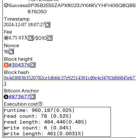
Success
SP35B2E55ZAPX8023JYK4RVYHFH06Q8QBBE
876,050
Timestamp
2024-12-07 18:07:27
Fee
/
$0.10
0.75
STX
Nonce
16
Block height
#
304376
Block hash
0x4d3883b3520782ce1dbfdc37e92514301cd0e4cf4703d66845eb73
3
Bitcoin Anchor
#
873677
Execution cost
runtime
:
960,187
(
0.02%
)
read count
:
78
(
0.52%
)
read length
:
484,446
(
0.48%
)
write count
:
6
(
0.04%
)
write length
:
461
(
0.0031%
)