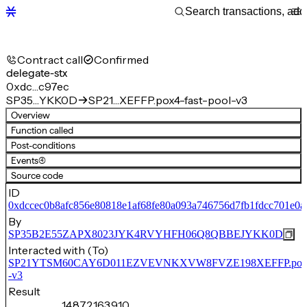
Contract call
Confirmed
delegate-stx
0xdc…c97ec
SP35…YKK0D
SP21…XEFFP.pox4-fast-pool-v3
Overview
Function called
Post-conditions
Events
(4)
Source code
ID
0xdccec0b8afc856e80818e1af68fe80a093a746756d7fb1fdcc701e0a
By
SP35B2E55ZAPX8023JYK4RVYHFH06Q8QBBEJYKK0D
Interacted with (To)
SP21YTSM60CAY6D011EZVEVNKXVW8FVZE198XEFFP.pox4-f
-v3
Result
14,872,163,910,