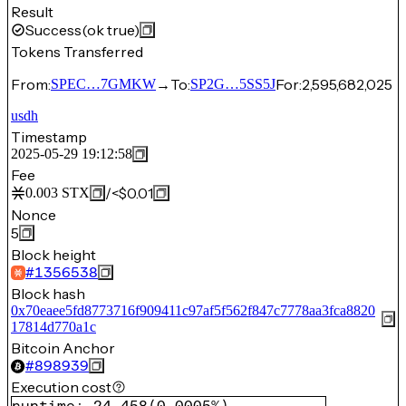
Result
Success
(ok true)
Tokens Transferred
From:
→
To:
For:
2,595,682,025
SPEC…7GMKW
SP2G…5SS5J
usdh
Timestamp
2025-05-29 19:12:58
Fee
/
<$0.01
0.003
STX
Nonce
5
Block height
#
1356538
Block hash
0x70eaee5fd8773716f909411c97af5f562f847c7778aa3fca8820
17814d770a1c
Bitcoin Anchor
#
898939
Execution cost
runtime
:
24,458
(
0.0005%
)