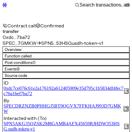
Contract call
Confirmed
transfer
0xdc…7ba72
SPEC…7GMKW
SPN5…53HSG.usdh-token-v1
Overview
Function called
Post-conditions
(1)
Events
(3)
Source code
ID
0xdc7ce076c61e2a176192a612405909e35d795c1b5834df4fec7
c76a1bef7ba72
By
SPECDRZNZB0PHHGJ5BT9QGVX7FFKHAJ993D7GMK
W
Interacted with (To)
SPN5AKG35QZSK2M8GAMR4AFX45659RJHDW353HS
G.usdh-token-v1