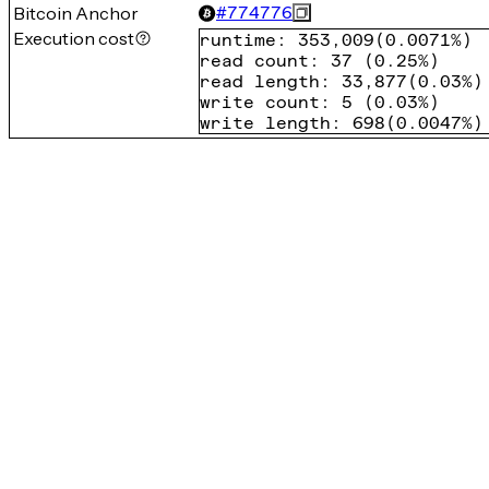
Bitcoin Anchor
#
774776
Execution cost
runtime
:
353,009
(
0.0071%
)
read count
:
37
(
0.25%
)
read length
:
33,877
(
0.03%
)
write count
:
5
(
0.03%
)
write length
:
698
(
0.0047%
)