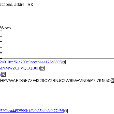
K
8.pox
24010caf61e209a9aecea444126c8695
53MNMWZCFVQCQB0H
x
3CVHPVWAPDGE7ZF4329QY2RNJC2W88WVN95P7, 781,550
529bea4452599b1f8cb85bdb8ab77c56