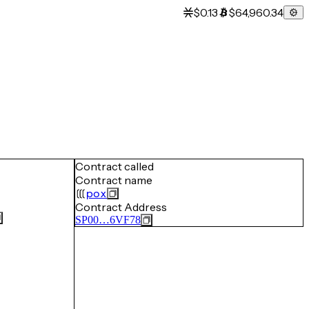
$0.13
$64,960.34
Contract called
Contract name
pox
Contract Address
SP00…6VF78