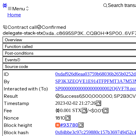
Menu
Home
Blocks
Transactions
Contract call
Confirmed
Mempool
delegate-stack-stx
0xda…c8695
SP3K…CQB0H
SP00…6VF7
sBTC
Overview
STX
Function called
Signers
Post-conditions
Tokens
Events
(1)
Sandbox
S
Source code
Support
ID
0xdaf926d6eaa03759b68036b265b0252d
By
SP3K3ZEQVE1E914TFPFMT3A7M
Interacted with (To)
SP000000000000000000002Q6VF78.po
Result
Success
6,500,000,000, SP2B
Timestamp
2023-02-02 21:27:26
Fee
/
<$0.01
0.001
STX
Nonce
1810
Block height
#
93780
Block hash
0x84bbe3c97c259880c157b369749452c4