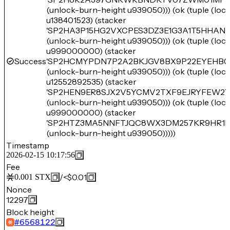
(unlock-burn-height u939050))) (ok (tuple (lo
u138401523) (stacker
'SP2HA3P15HG2VXCPES3DZ3E1G3A1T5HHAN
(unlock-burn-height u939050))) (ok (tuple (lo
u999000000) (stacker
Success
'SP2HCMYPDN7P2A2BKJGV8BX9P22EYEHB0
(unlock-burn-height u939050))) (ok (tuple (lo
u12552892535) (stacker
'SP2HEN9ER8SJX2V5YCMV2TXF9EJRYFEW2Y
(unlock-burn-height u939050))) (ok (tuple (lo
u999000000) (stacker
'SP2HTZ3MA5NNFTJQC8WX3DM257KR9HR1P
(unlock-burn-height u939050)))))
Timestamp
2026-02-15 10:17:56
Fee
/
<$0.01
0.001
STX
Nonce
12297
Block height
#
6568122