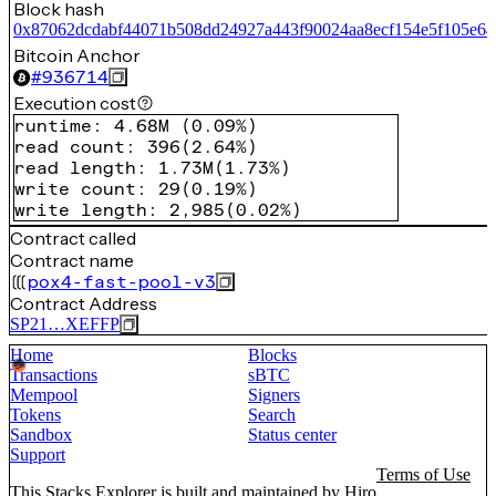
Block hash
0x87062dcdabf44071b508dd24927a443f90024aa8ecf154e5f105e6
Bitcoin Anchor
#
936714
Execution cost
runtime
:
4.68M
(
0.09%
)
read count
:
396
(
2.64%
)
read length
:
1.73M
(
1.73%
)
write count
:
29
(
0.19%
)
write length
:
2,985
(
0.02%
)
Contract called
Contract name
pox4-fast-pool-v3
Contract Address
SP21…XEFFP
Home
Blocks
Transactions
sBTC
Mempool
Signers
Tokens
Search
Sandbox
Status center
Support
Terms of Use
This Stacks Explorer is built and maintained by
Hiro