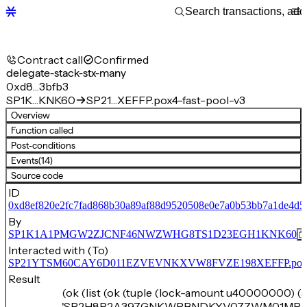
Contract call
Confirmed
delegate-stack-stx-many
0xd8…3bfb3
SP1K…KNK60
SP21…XEFFP.pox4-fast-pool-v3
Overview
Function called
Post-conditions
Events
(14)
Source code
ID
0xd8ef820e2fc7fad868b30a89af88d9520508e0e7a0b53bb7a1de4d5
By
SP1K1A1PMGW2ZJCNF46NWZWHG8TS1D23EGH1KNK60
Interacted with (To)
SP21YTSM60CAY6D011EZVEVNKXVW8FVZE198XEFFP.pox4-f
Result
(ok (list (ok (tuple (lock-amount u40000000) (
'SP2H8R2A397GNKWRBNDKYV07ZWM01MP2