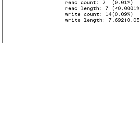
read count
:
2
(
0.01%
)
read length
:
7
(
<0.0001
write count
:
14
(
0.09%
)
write length
:
7,692
(
0.0