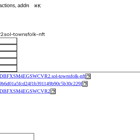
K
sol-townsfolk-nft
FXSM4EGSWCVR2.sol-townsfolk-nft
9b6d01a5fcd24f1b391149b90c5b30c229f
DFDBFXSM4EGSWCVR2