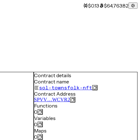
$0.13
$64,763.82
Contract details
Contract name
sol-townsfolk-nft
Contract Address
SPVV…WCVR2
Functions
0
Variables
0
Maps
0