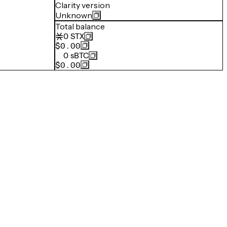
Clarity version
Unknown
Total balance
0
STX
$0.00
0
sBTC
$0.00