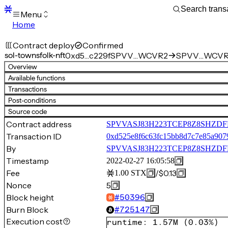
Menu
Home
Blocks
Transactions
Contract deploy
Confirmed
Mempool
sol-townsfolk-nft
0xd5…c229f
SPVV…WCVR2
SPVV…WCVR2.
sBTC
Overview
STX
Available functions
Signers
Transactions
Tokens
Post-conditions
Sandbox
S
Source code
Support
Contract address
SPVVASJ83H223TCEP8Z8SHZDFDB
Transaction ID
0xd525e8f6c63fc15bb8d7c7e85a907
By
SPVVASJ83H223TCEP8Z8SHZ
Timestamp
2022-02-27 16:05:58
Fee
/
$0.13
1.00
STX
Nonce
5
Block height
#
50396
Burn Block
#
725147
Execution cost
runtime
:
1.57M
(
0.03%
)