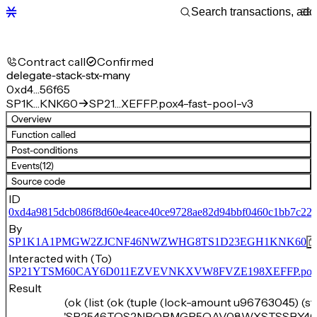
Contract call
Confirmed
delegate-stack-stx-many
0xd4…56f65
SP1K…KNK60
SP21…XEFFP.pox4-fast-pool-v3
Overview
Function called
Post-conditions
Events
(12)
Source code
ID
0xd4a9815dcb086f8d60e4eace40ce9728ae82d94bbf0460c1bb7c22
By
SP1K1A1PMGW2ZJCNF46NWZWHG8TS1D23EGH1KNK60
Interacted with (To)
SP21YTSM60CAY6D011EZVEVNKXVW8FVZE198XEFFP.pox4-f
Result
(ok (list (ok (tuple (lock-amount u96763045) (s
'SP2546TQS2NRQPMGP5QAV08WXSTSSBY46