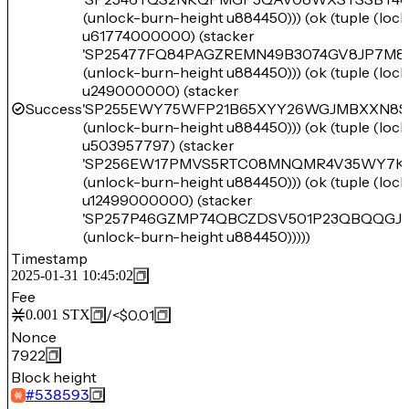
(unlock-burn-height u884450))) (ok (tuple (loc
u61774000000) (stacker
'SP25477FQ84PAGZREMN49B3074GV8JP7M
(unlock-burn-height u884450))) (ok (tuple (loc
u249000000) (stacker
Success
'SP255EWY75WFP21B65XYY26WGJMBXXN8S
(unlock-burn-height u884450))) (ok (tuple (loc
u503957797) (stacker
'SP256EW17PMVS5RTC08MNQMR4V35WY7K
(unlock-burn-height u884450))) (ok (tuple (loc
u12499000000) (stacker
'SP257P46GZMP74QBCZDSV501P23QBQQGJ14
(unlock-burn-height u884450)))))
Timestamp
2025-01-31 10:45:02
Fee
/
<$0.01
0.001
STX
Nonce
7922
Block height
#
538593