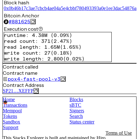
Block hash
0x0b46b17c3ae7cbcb4ae04a5e4cbbf780493393a0e1ee3dac54876a0
Bitcoin Anchor
#
881625
Execution cost
runtime
:
4.38M
(
0.09%
)
read count
:
371
(
2.47%
)
read length
:
1.65M
(
1.65%
)
write count
:
27
(
0.18%
)
write length
:
2,800
(
0.02%
)
Contract called
Contract name
pox4-fast-pool-v3
Contract Address
SP21…XEFFP
Home
Blocks
Transactions
sBTC
Mempool
Signers
Tokens
Search
Sandbox
Status center
Support
Terms of Use
This Stacks Explorer is built and maintained by
Hiro