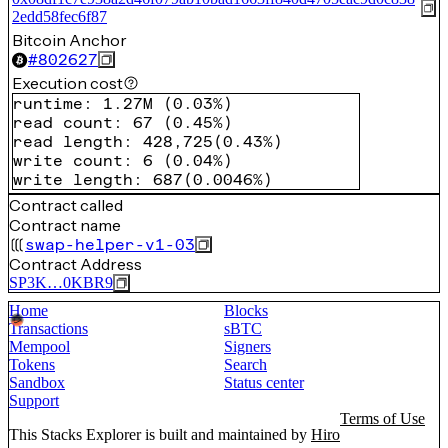
2edd58fec6f87
Bitcoin Anchor
#
802627
Execution cost
runtime
:
1.27M
(
0.03%
)
read count
:
67
(
0.45%
)
read length
:
428,725
(
0.43%
)
write count
:
6
(
0.04%
)
write length
:
687
(
0.0046%
)
Contract called
Contract name
swap-helper-v1-03
Contract Address
SP3K…0KBR9
Home
Blocks
Transactions
sBTC
Mempool
Signers
Tokens
Search
Sandbox
Status center
Support
Terms of Use
This Stacks Explorer is built and maintained by
Hiro