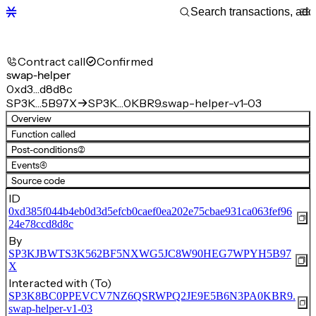
Contract call
Confirmed
swap-helper
0xd3…d8d8c
SP3K…5B97X
SP3K…0KBR9.swap-helper-v1-03
Overview
Function called
Post-conditions
(2)
Events
(4)
Source code
ID
0xd385f044b4eb0d3d5efcb0caef0ea202e75cbae931ca063fef96
24e78ccd8d8c
By
SP3KJBWTS3K562BF5NXWG5JC8W90HEG7WPYH5B97
X
Interacted with (To)
SP3K8BC0PPEVCV7NZ6QSRWPQ2JE9E5B6N3PA0KBR9.
swap-helper-v1-03