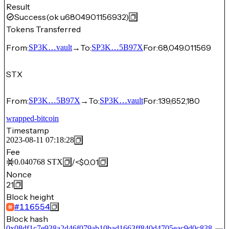
Result
Success
(ok u6804901156932)
Tokens Transferred
From:
→
To:
For:
68,049.011569
SP3K…vault
SP3K…5B97X
STX
From:
→
To:
For:
139,652,180
SP3K…5B97X
SP3K…vault
wrapped-bitcoin
Timestamp
2023-08-11 07:18:28
Fee
/
<$0.01
0.040768
STX
Nonce
21
Block height
#
116554
Block hash
0x08df1c7e938a2d46f079ab10bad1663ff840d4705eac9d0c838