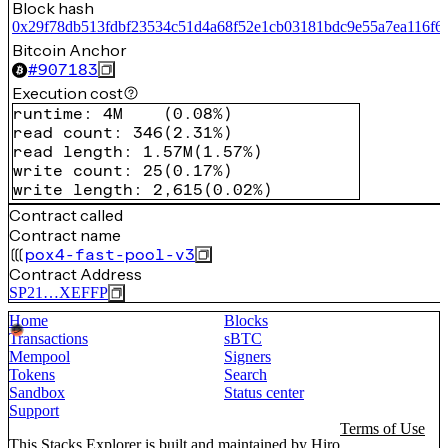
Block hash
0x29f78db513fdbf23534c51d4a68f52e1cb03181bdc9e55a7ea116f6
Bitcoin Anchor
#
907183
Execution cost
runtime
:
4M
(
0.08%
)
read count
:
346
(
2.31%
)
read length
:
1.57M
(
1.57%
)
write count
:
25
(
0.17%
)
write length
:
2,615
(
0.02%
)
Contract called
Contract name
pox4-fast-pool-v3
Contract Address
SP21…XEFFP
Home
Blocks
Transactions
sBTC
Mempool
Signers
Tokens
Search
Sandbox
Status center
Support
Terms of Use
This Stacks Explorer is built and maintained by
Hiro