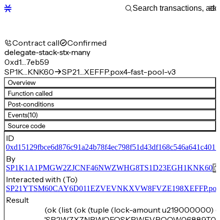
Contract call
Confirmed
delegate-stack-stx-many
0xd1…7eb59
SP1K…KNK60
SP21…XEFFP.pox4-fast-pool-v3
Overview
Function called
Post-conditions
Events
(10)
Source code
ID
0xd15129fbce6d876c91a24b78f4ec798f51d43df168c546a641c401f
By
SP1K1A1PMGW2ZJCNF46NWZWHG8TS1D23EGH1KNK60
Interacted with (To)
SP21YTSM60CAY6D011EZVEVNKXVW8FVZE198XEFFP.pox4-f
Result
(ok (list (ok (tuple (lock-amount u219000000) (
'SP2W7XZNRWQEQSKPWEVPQQW06889T05