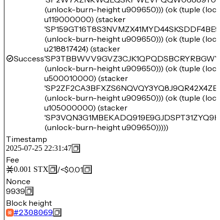
(unlock-burn-height u909650))) (ok (tuple (lo
u119000000) (stacker
'SP159GT16T8S3NVMZX41MYD44SKSDDF4BE
(unlock-burn-height u909650))) (ok (tuple (lo
u218817424) (stacker
Success
'SP3TBBWVV9GVZ3CJK1QPQDSBCRYRBGWYE
(unlock-burn-height u909650))) (ok (tuple (lo
u500010000) (stacker
'SP2ZF2CA3BFXZS6NQVQY3YQ8J9QR42X4ZB
(unlock-burn-height u909650))) (ok (tuple (lo
u105000000) (stacker
'SP3VQN3G1MBEKADQ919E9GJDSPT31ZYQ9K5
(unlock-burn-height u909650)))))
Timestamp
2025-07-25 22:31:47
Fee
/
<$0.01
0.001
STX
Nonce
9939
Block height
#
2308069