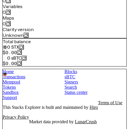
0
Variables
0
Maps
0
Clarity version
Unknown
Total balance
0
STX
$0.00
0
sBTC
$0.00
Home
Blocks
Transactions
sBTC
Mempool
Signers
Tokens
Search
Sandbox
Status center
Support
Terms of Use
This Stacks Explorer is built and maintained by
Hiro
Privacy Policy
Market data provided by
LunarCrush