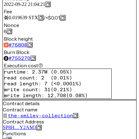
2022-09-22 21:04:21
Fee
/
<$0.01
0.019639
STX
Nonce
6
Block height
#
76808
Burn Block
#
755270
Execution cost
runtime
:
2.37M
(
0.05%
)
read count
:
2
(
0.01%
)
read length
:
7
(
<0.0001%
)
write count
:
31
(
0.21%
)
write length
:
12,708
(
0.08%
)
Contract details
Contract name
the-smiley-collection
Contract Address
SP8H…Y2AM3
Functions