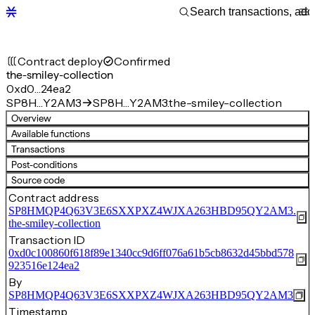
Contract deploy
Confirmed
the-smiley-collection
0xd0…24ea2
SP8H…Y2AM3
SP8H…Y2AM3.the-smiley-collection
Overview
Available functions
Transactions
Post-conditions
Source code
Contract address
SP8HMQP4Q63V3E6SXXPXZ4WJXA263HBD95QY2AM3.
the-smiley-collection
Transaction ID
0xd0c100860f618f89e1340cc9d6ff076a61b5cb8632d45bbd578
923516e124ea2
By
SP8HMQP4Q63V3E6SXXPXZ4WJXA263HBD95QY2AM3
Timestamp