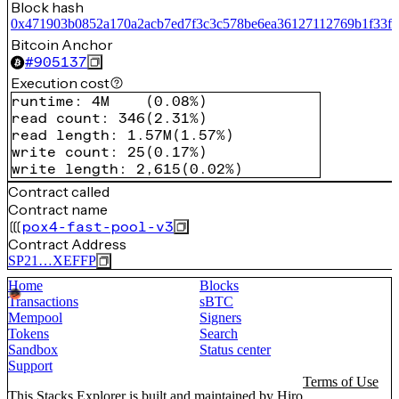
Block hash
0x471903b0852a170a2acb7ed7f3c3c578be6ea36127112769b1f33fd
Bitcoin Anchor
#
905137
Execution cost
runtime
:
4M
(
0.08%
)
read count
:
346
(
2.31%
)
read length
:
1.57M
(
1.57%
)
write count
:
25
(
0.17%
)
write length
:
2,615
(
0.02%
)
Contract called
Contract name
pox4-fast-pool-v3
Contract Address
SP21…XEFFP
Home
Blocks
Transactions
sBTC
Mempool
Signers
Tokens
Search
Sandbox
Status center
Support
Terms of Use
This Stacks Explorer is built and maintained by
Hiro