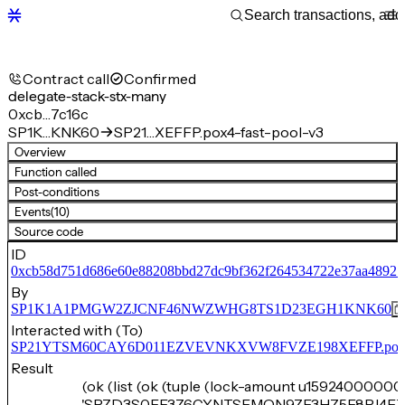
Contract call
Confirmed
delegate-stack-stx-many
0xcb…7c16c
SP1K…KNK60
SP21…XEFFP.pox4-fast-pool-v3
Overview
Function called
Post-conditions
Events
(10)
Source code
ID
0xcb58d751d686e60e88208bbd27dc9bf362f264534722e37aa48927
By
SP1K1A1PMGW2ZJCNF46NWZWHG8TS1D23EGH1KNK60
Interacted with (To)
SP21YTSM60CAY6D011EZVEVNKXVW8FVZE198XEFFP.pox4-f
Result
(ok (list (ok (tuple (lock-amount u15924000000)
'SPZD3S0FE3Z6CYNTSEMQN9ZF3HZ5E8PJ4F7