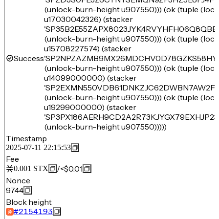
(unlock-burn-height u907550))) (ok (tuple (lo
u17030042326) (stacker
'SP35B2E55ZAPX8023JYK4RVYHFH06Q8QBB
(unlock-burn-height u907550))) (ok (tuple (lo
u15708227574) (stacker
Success
'SP2NPZAZMB9MX26MDCHV0D78GZKS58HY
(unlock-burn-height u907550))) (ok (tuple (lo
u14099000000) (stacker
'SP2EXMN550VDB61DNKZJC62DWBN7AW2F
(unlock-burn-height u907550))) (ok (tuple (lo
u19299000000) (stacker
'SP3PX186AERH9CD2A2R73KJYGX79EXHJP23
(unlock-burn-height u907550)))))
Timestamp
2025-07-11 22:15:53
Fee
/
<$0.01
0.001
STX
Nonce
9744
Block height
#
2154193