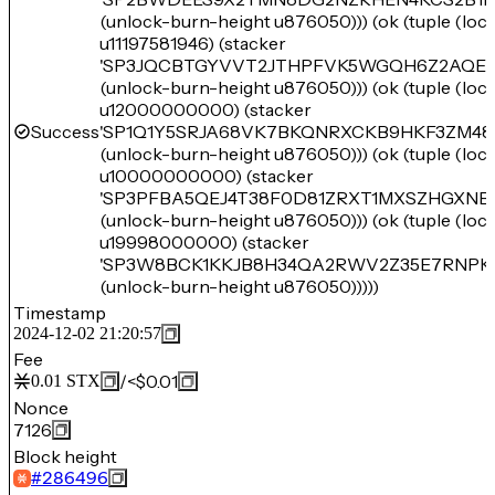
(unlock-burn-height u876050))) (ok (tuple (lo
u11197581946) (stacker
'SP3JQCBTGYVVT2JTHPFVK5WGQH6Z2AQEE
(unlock-burn-height u876050))) (ok (tuple (lo
u12000000000) (stacker
Success
'SP1Q1Y5SRJA68VK7BKQNRXCKB9HKF3ZM48
(unlock-burn-height u876050))) (ok (tuple (lo
u10000000000) (stacker
'SP3PFBA5QEJ4T38F0D81ZRXT1MXSZHGXNB
(unlock-burn-height u876050))) (ok (tuple (lo
u19998000000) (stacker
'SP3W8BCK1KKJB8H34QA2RWV2Z35E7RNPK
(unlock-burn-height u876050)))))
Timestamp
2024-12-02 21:20:57
Fee
/
<$0.01
0.01
STX
Nonce
7126
Block height
#
286496