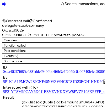
Contract call
Confirmed
delegate-stack-stx-many
0xca…d362e
SP1K…KNK60
SP21…XEFFP.pox4-fast-pool-v3
Overview
Function called
Post-conditions
Events
(12)
Source code
ID
0xca462f7f685e4381ddef9400bc4f6b3e7f2059c6a00740b4ce50805
By
SP1K1A1PMGW2ZJCNF46NWZWHG8TS1D23EGH1KNK60
Interacted with (To)
SP21YTSM60CAY6D011EZVEVNKXVW8FVZE198XEFFP.pox4-f
Result
(ok (list (ok (tuple (lock-amount u11346476410) 
'SP2BWDEES9X2TMN8DG2NZRHEN4KCS2B1