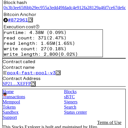
Block hash
0x3b3ee65f6bb29ec955a3edd49fdadc4e912fa28129a46f7ce67de6c3
Bitcoin Anchor
#
872961
Execution cost
runtime
:
4.38M
(
0.09%
)
read count
:
371
(
2.47%
)
read length
:
1.65M
(
1.65%
)
write count
:
27
(
0.18%
)
write length
:
2,800
(
0.02%
)
Contract called
Contract name
pox4-fast-pool-v3
Contract Address
SP21…XEFFP
Home
Blocks
Transactions
sBTC
Mempool
Signers
Tokens
Search
Sandbox
Status center
Support
Terms of Use
This Stacks Explorer is built and maintained by
Hiro