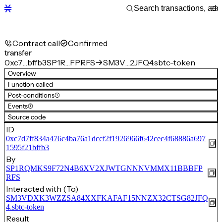
Contract call
Confirmed
transfer
0xc7…bffb3
SP1R…FPRFS
SM3V…2JFQ4.sbtc-token
Overview
Function called
Post-conditions
(1)
Events
(1)
Source code
ID
0xc7d7ff834a476c4ba76a1dccf2f1926966f642cec4f68886a697
1595f21bffb3
By
SP1RQMKS9F72N4B6XV2XJWTGNNNVMMX11BBBFP
RFS
Interacted with (To)
SM3VDXK3WZZSA84XXFKAFAF15NNZX32CTSG82JFQ
4.sbtc-token
Result