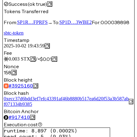
Success
(ok true)
Tokens Transferred
From:
→
To:
For:
0.00038898
SP1R…FPRFS
SP1D…3WBE2
sbtc-token
Timestamp
2025-10-02 19:43:59
Fee
/
<$0.01
0.003
STX
Nonce
158
Block height
#
3925160
Block hash
0xecc37d6bdd3ef7efc43391af46b8880b517ea6d20f53a3b587ab
f071334b9385
Bitcoin Anchor
#
917410
Execution cost
runtime
:
8,897
(
0.0002%
)
read count
:
5
(
0.03%
)