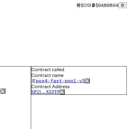
$0.13
$64,898.64
Contract called
Contract name
pox4-fast-pool-v3
Contract Address
0
SP21…XEFFP