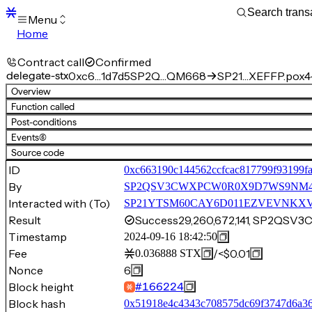
Menu
Home
Blocks
Transactions
Contract call
Confirmed
Mempool
delegate-stx
0xc6…1d7d5
SP2Q…QM668
SP21…XEFFP.pox4-
sBTC
Overview
STX
Function called
Signers
Post-conditions
Tokens
Events
(6)
Sandbox
S
Source code
Support
ID
0xc663190c144562ccfcac817799f93199f
By
SP2QSV3CWXPCW0R0X9D7WS9NM
Interacted with (To)
SP21YTSM60CAY6D011EZVEVNKXVW8F
Result
Success
29,260,672,141, SP2
Timestamp
2024-09-16 18:42:50
Fee
/
<$0.01
0.036888
STX
Nonce
6
Block height
#
166224
Block hash
0x51918e4c4343c708575dc69f3747d6a36