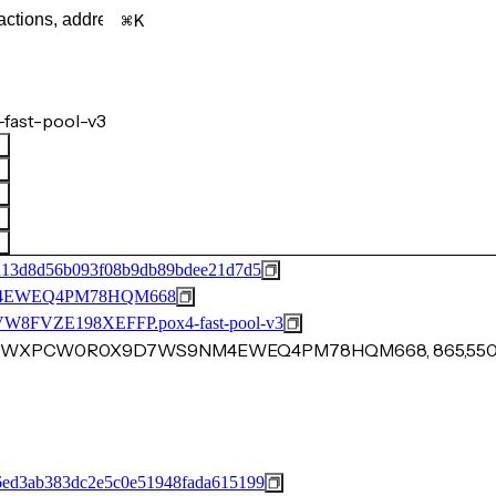
K
fast-pool-v3
a13d8d56b093f08b9db89bdee21d7d5
4EWEQ4PM78HQM668
VZE198XEFFP.pox4-fast-pool-v3
QSV3CWXPCW0R0X9D7WS9NM4EWEQ4PM78HQM668, 865,55
ed3ab383dc2e5c0e51948fada615199