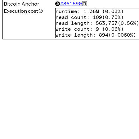
Bitcoin Anchor
#
861590
Execution cost
runtime
:
1.36M
(
0.03%
)
read count
:
109
(
0.73%
)
read length
:
563,757
(
0.56%
write count
:
9
(
0.06%
)
write length
:
894
(
0.0060%
)