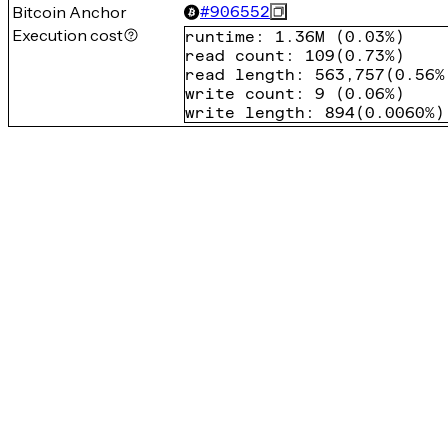
Bitcoin Anchor
#
906552
Execution cost
runtime
:
1.36M
(
0.03%
)
read count
:
109
(
0.73%
)
read length
:
563,757
(
0.56%
write count
:
9
(
0.06%
)
write length
:
894
(
0.0060%
)