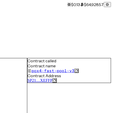
$0.13
$64,928.57
Contract called
Contract name
pox4-fast-pool-v3
Contract Address
SP21…XEFFP