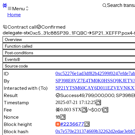
Menu
Home
Blocks
Transactions
Contract call
Confirmed
Mempool
delegate-stx
0xc5…31c88
SP39…1FQBC
SP21…XEFFP.pox4-f
sBTC
Overview
STX
Function called
Signers
Post-conditions
Tokens
Events
(6)
Sandbox
S
Source code
Support
ID
0xc52276e1ad3df82b42599f0247efde7a
By
SP398E8VZ7E4TM0K0HSSQ9KJETV
Interacted with (To)
SP21YTSM60CAY6D011EZVEVNKXVW8
Result
Success
49,799,000,000, SP39
Timestamp
2025-07-21 17:12:25
Fee
/
<$0.01
0.003
STX
Nonce
18
Block height
#
2236677
Block hash
0x7e570e231374669b32262d2edae3ebb5