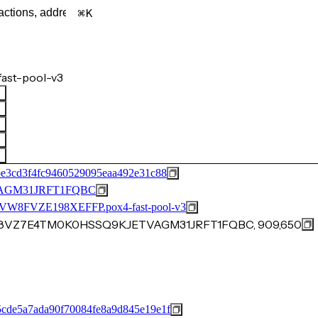
K
ast-pool-v3
be3cd3f4fc9460529095eaa492e31c88
AGM31JRFT1FQBC
FVZE198XEFFP.pox4-fast-pool-v3
8E8VZ7E4TM0K0HSSQ9KJETVAGM31JRFT1FQBC, 909,650
cde5a7ada90f70084fe8a9d845e19e1f