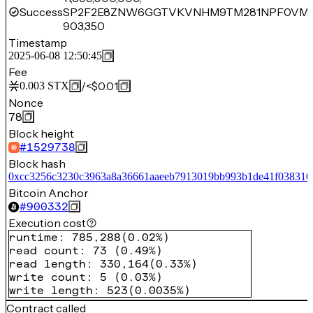
Success
SP2F2E8ZNW6GGTVKVNHM9TM281NPF0VM5
903,350
Timestamp
2025-06-08 12:50:45
Fee
/
<$0.01
0.003
STX
Nonce
78
Block height
#
1529738
Block hash
0xcc3256c3230c3963a8a36661aaeeb7913019bb993b1de41f038310
Bitcoin Anchor
#
900332
Execution cost
runtime
:
785,288
(
0.02%
)
read count
:
73
(
0.49%
)
read length
:
330,164
(
0.33%
)
write count
:
5
(
0.03%
)
write length
:
523
(
0.0035%
)
Contract called