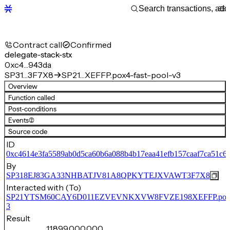
Contract call
Confirmed
delegate-stack-stx
0xc4…943da
SP31…3F7X8
SP21…XEFFP.pox4-fast-pool-v3
Overview
Function called
Post-conditions
Events
(2)
Source code
ID
0xc4614e3fa5589ab0d5ca60b6a088b4b17eaa41efb157caaf7ca51c6
By
SP318EJ83GA33NHBATJV81A8QPKYTEJXVAWT3F7X8
Interacted with (To)
SP21YTSM60CAY6D011EZVEVNKXVW8FVZE198XEFFP.pox4-f
3
Result
11,899,000,000,