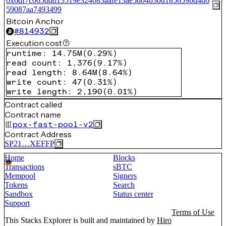
0x6df7c065ddd13519e324083aafe13ae5d04b30d185659bd4d6
59087aa7493499
Bitcoin Anchor
#
814932
Execution cost
runtime
:
14.75M
(
0.29%
)
read count
:
1,376
(
9.17%
)
read length
:
8.64M
(
8.64%
)
write count
:
47
(
0.31%
)
write length
:
2,190
(
0.01%
)
Contract called
Contract name
pox-fast-pool-v2
Contract Address
SP21…XEFFP
Home
Blocks
Transactions
sBTC
Mempool
Signers
Tokens
Search
Sandbox
Status center
Support
Terms of Use
This Stacks Explorer is built and maintained by
Hiro