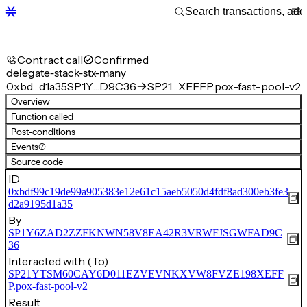
Contract call
Confirmed
delegate-stack-stx-many
0xbd…d1a35
SP1Y…D9C36
SP21…XEFFP.pox-fast-pool-v2
Overview
Function called
Post-conditions
Events
(7)
Source code
ID
0xbdf99c19de99a905383e12e61c15aeb5050d4fdf8ad300eb3fe3
d2a9195d1a35
By
SP1Y6ZAD2ZZFKNWN58V8EA42R3VRWFJSGWFAD9C
36
Interacted with (To)
SP21YTSM60CAY6D011EZVEVNKXVW8FVZE198XEFF
P.pox-fast-pool-v2
Result