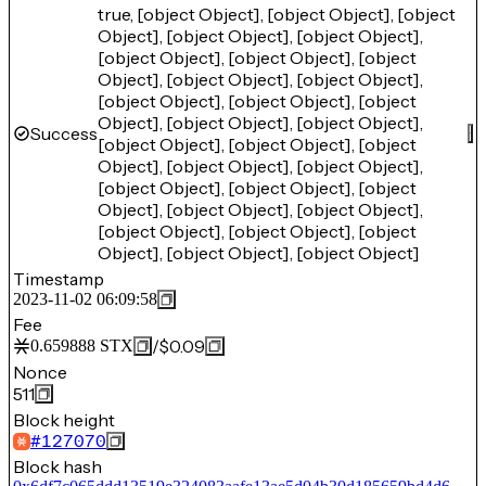
true, [object Object], [object Object], [object
Object], [object Object], [object Object],
[object Object], [object Object], [object
Object], [object Object], [object Object],
[object Object], [object Object], [object
Object], [object Object], [object Object],
Success
[object Object], [object Object], [object
Object], [object Object], [object Object],
[object Object], [object Object], [object
Object], [object Object], [object Object],
[object Object], [object Object], [object
Object], [object Object], [object Object]
Timestamp
2023-11-02 06:09:58
Fee
/
$0.09
0.659888
STX
Nonce
511
Block height
#
127070
Block hash