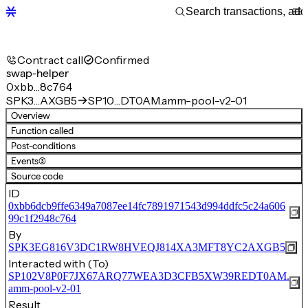
Contract call
Confirmed
swap-helper
0xbb…8c764
SPK3…AXGB5
SP10…DT0AM.amm-pool-v2-01
Overview
Function called
Post-conditions
Events
(3)
Source code
ID
0xbb6dcb9ffe6349a7087ee14fc7891971543d994ddfc5c24a606
99c1f2948c764
By
SPK3EG816V3DC1RW8HVEQJ814XA3MFT8YC2AXGB5
Interacted with (To)
SP102V8P0F7JX67ARQ77WEA3D3CFB5XW39REDT0AM.
amm-pool-v2-01
Result