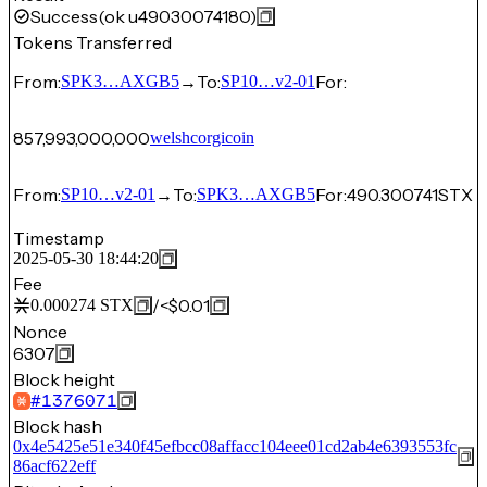
Success
(ok u49030074180)
Tokens Transferred
From:
→
To:
For:
SPK3…AXGB5
SP10…v2-01
857,993,000,000
welshcorgicoin
From:
→
To:
For:
490.300741
STX
SP10…v2-01
SPK3…AXGB5
Timestamp
2025-05-30 18:44:20
Fee
/
<$0.01
0.000274
STX
Nonce
6307
Block height
#
1376071
Block hash
0x4e5425e51e340f45efbcc08affacc104eee01cd2ab4e6393553fc
86acf622eff