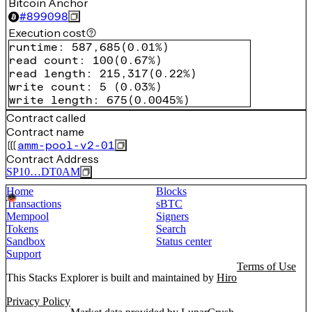
Bitcoin Anchor
#
899098
Execution cost
runtime
:
587,685
(
0.01%
)
read count
:
100
(
0.67%
)
read length
:
215,317
(
0.22%
)
write count
:
5
(
0.03%
)
write length
:
675
(
0.0045%
)
Contract called
Contract name
amm-pool-v2-01
Contract Address
SP10…DT0AM
Home
Blocks
Transactions
sBTC
Mempool
Signers
Tokens
Search
Sandbox
Status center
Support
Terms of Use
This Stacks Explorer is built and maintained by
Hiro
Privacy Policy