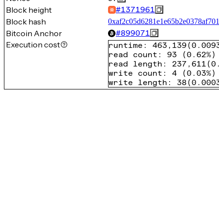
Block height
#
1371961
Block hash
0xaf2c05d6281e1e65b2e0378af70
Bitcoin Anchor
#
899071
Execution cost
runtime
:
463,139
(
0.009
read count
:
93
(
0.62%
)
read length
:
237,611
(
0
write count
:
4
(
0.03%
)
write length
:
38
(
0.000