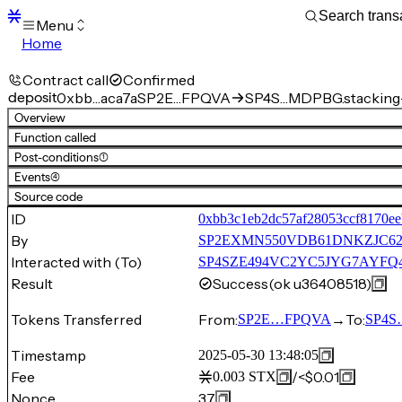
Menu
Home
Blocks
Transactions
Contract call
Confirmed
Mempool
deposit
0xbb…aca7a
SP2E…FPQVA
SP4S…MDPBG.stacking
sBTC
Overview
STX
Function called
Signers
Post-conditions
(1)
Tokens
Events
(4)
Sandbox
S
Source code
Support
ID
0xbb3c1eb2dc57af28053ccf8170ee
By
SP2EXMN550VDB61DNKZJC6
Interacted with (To)
SP4SZE494VC2YC5JYG7AYFQ44
Result
Success
(ok u36408518)
Tokens Transferred
From:
→
To:
SP2E…FPQVA
SP4S
Timestamp
2025-05-30 13:48:05
Fee
/
<$0.01
0.003
STX
Nonce
37