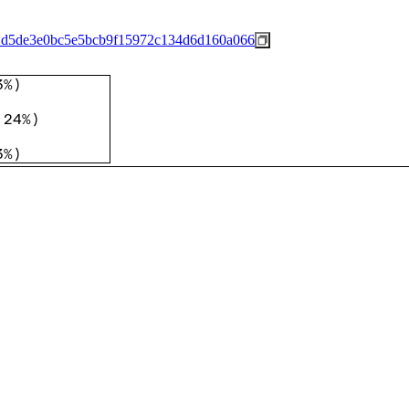
1d5de3e0bc5e5bcb9f15972c134d6d160a066
3%
)
.24%
)
3%
)