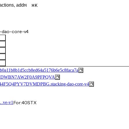
K
-dao-core-v4
b0a11b8b1d5ccb8ed64a5176b6e5c8faca7a
2DWBN7AW2F0A9PFPQVA
F5Q4PYV7DVMDPBG.stacking-dao-core-v4
For:
40
STX
…ve-v1