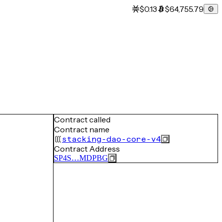
$0.13
$64,755.79
Contract called
Contract name
stacking-dao-core-v4
Contract Address
SP4S…MDPBG