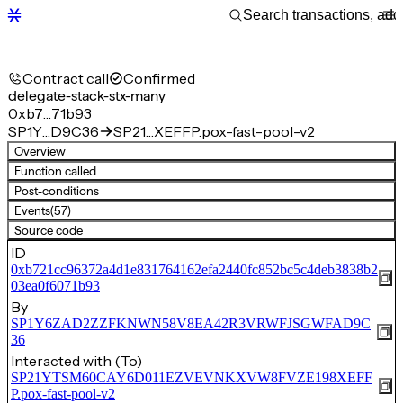
Contract call
Confirmed
delegate-stack-stx-many
0xb7…71b93
SP1Y…D9C36
SP21…XEFFP.pox-fast-pool-v2
Overview
Function called
Post-conditions
Events
(57)
Source code
ID
0xb721cc96372a4d1e831764162efa2440fc852bc5c4deb3838b2
03ea0f6071b93
By
SP1Y6ZAD2ZZFKNWN58V8EA42R3VRWFJSGWFAD9C
36
Interacted with (To)
SP21YTSM60CAY6D011EZVEVNKXVW8FVZE198XEFF
P.pox-fast-pool-v2