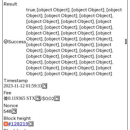
Result
true, [object Object], [object Object], [object
Object], [object Object], [object Object],
[object Object], [object Object], [object
Object], [object Object], [object Object],
[object Object], [object Object], [object
Object], [object Object], [object Object],
Success
[object Object], [object Object], [object
Object], [object Object], [object Object],
[object Object], [object Object], [object
Object], [object Object], [object Object],
[object Object], [object Object], [object
Object], [object Object], [object Object]
Timestamp
2023-11-12 01:59:33
Fee
/
$0.02
0.119365
STX
Nonce
548
Block height
#
128219