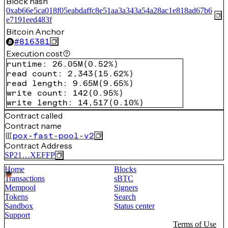
Block hash
0xab66e5ca018f05eabdaffc8e51aa3a343a54a28ac1e818ad67b6
e7191eed483f
Bitcoin Anchor
#
816381
Execution cost
runtime
:
26.05M
(
0.52%
)
read count
:
2,343
(
15.62%
)
read length
:
9.65M
(
9.65%
)
write count
:
142
(
0.95%
)
write length
:
14,517
(
0.10%
)
Contract called
Contract name
pox-fast-pool-v2
Contract Address
SP21…XEFFP
Home
Blocks
Transactions
sBTC
Mempool
Signers
Tokens
Search
Sandbox
Status center
Support
Terms of Use