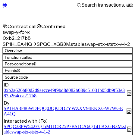
Contract call
Confirmed
swap-y-for-x
0xb2…217b8
SP1H…EA41Q
SPQC…XGB3M.stableswap-stx-ststx-v-1-2
Overview
Function called
Post-conditions
(2)
Events
(6)
Source code
ID
0xb2a626b80d2d9aecce49f9bd8d082b089c51031b05db9f53e3
83b264cea217b8
By
SP1HA3F86WDFQQ0JQKDD2YWZXV94EKXGW7WGE
A41Q
Interacted with (To)
SPQC38PW542EQJ5M11CR25P7BS1CA6QT4TBXGB3M.st
ableswap-stx-ststx-v-1-2