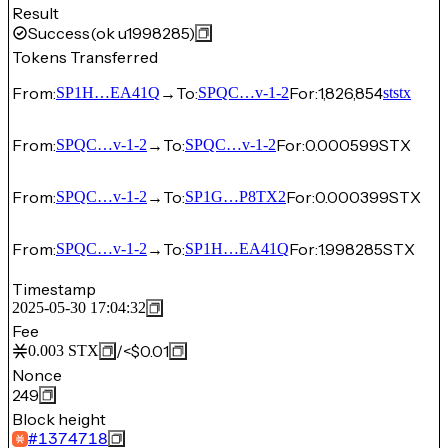
Result
Success
(ok u1998285)
Tokens Transferred
From:
→
To:
For:
1,826,854
SP1H…EA41Q
SPQC…v-1-2
ststx
From:
→
To:
For:
0.000599
STX
SPQC…v-1-2
SPQC…v-1-2
From:
→
To:
For:
0.000399
STX
SPQC…v-1-2
SP1G…P8TX2
From:
→
To:
For:
1.998285
STX
SPQC…v-1-2
SP1H…EA41Q
Timestamp
2025-05-30 17:04:32
Fee
/
<$0.01
0.003
STX
Nonce
249
Block height
#
1374718