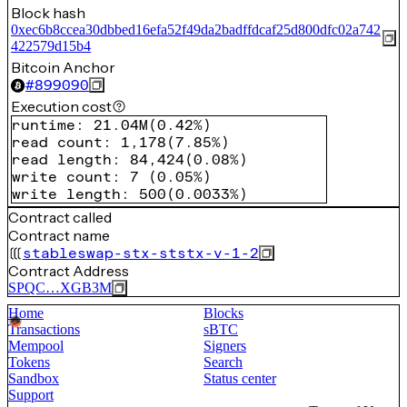
Block hash
0xec6b8ccea30dbbed16efa52f49da2badffdcaf25d800dfc02a742
422579d15b4
Bitcoin Anchor
#
899090
Execution cost
runtime
:
21.04M
(
0.42%
)
read count
:
1,178
(
7.85%
)
read length
:
84,424
(
0.08%
)
write count
:
7
(
0.05%
)
write length
:
500
(
0.0033%
)
Contract called
Contract name
stableswap-stx-ststx-v-1-2
Contract Address
SPQC…XGB3M
Home
Blocks
Transactions
sBTC
Mempool
Signers
Tokens
Search
Sandbox
Status center
Support