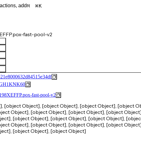
K
EFFP.pox-fast-pool-v2
921e8000632d84515e34df
GH1KNK60
FFP.pox-fast-pool-v2
], [object Object], [object Object], [object Object], [object Ob
ject Object], [object Object], [object Object], [object Object]
ect], [object Object], [object Object], [object Object], [objec
ject Object], [object Object], [object Object], [object Object]
ject], [object Object], [object Object]