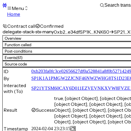
Menu
Home
Blocks
Transactions
Contract call
Confirmed
Mempool
delegate-stack-stx-many
0xb2…e34df
SP1K…KNK60
SP21…X
sBTC
Overview
STX
Function called
Signers
Post-conditions
Tokens
Events
(61)
Sandbox
S
Source code
Support
ID
0xb203fa0fc3ce02656627df0a528841a8f0b5271424
By
SP1K1A1PMGW2ZJCNF46NWZWHG8TS1D23E
Interacted
SP21YTSM60CAY6D011EZVEVNKXVW8FVZE198XE
with (To)
true, [object Object], [object Object
[object Object], [object Object], [ob
Result
Success
Object], [object Object], [object Obj
[object Object], [object Object], [ob
Object], [object Object], [object Ob
Timestamp
2024-02-04 23:23:15