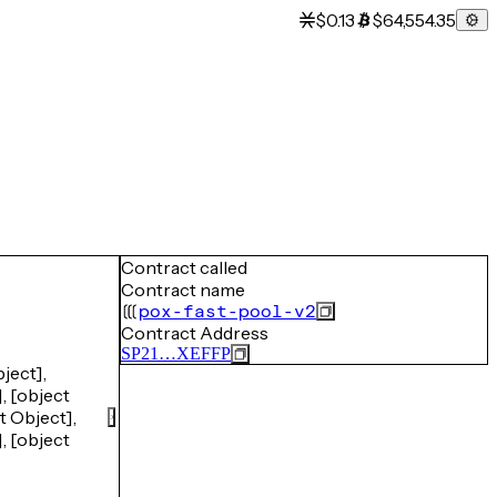
$0.13
$64,554.35
Contract called
Contract name
pox-fast-pool-v2
Contract Address
SP21…XEFFP
ject],
, [object
t Object],
, [object