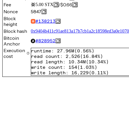
Fee
/
$0.66
5.00
STX
Nonce
5847
Block
#
138213
height
Block hash
0x9404b411c91ae813a17b7cb1a2c18598ed3a0e1070
Bitcoin
#
828952
Anchor
Execution
runtime
:
27.96M
(
0.56%
)
cost
read count
:
2,526
(
16.84%
)
read length
:
10.34M
(
10.34%
)
write count
:
154
(
1.03%
)
write length
:
16,229
(
0.11%
)