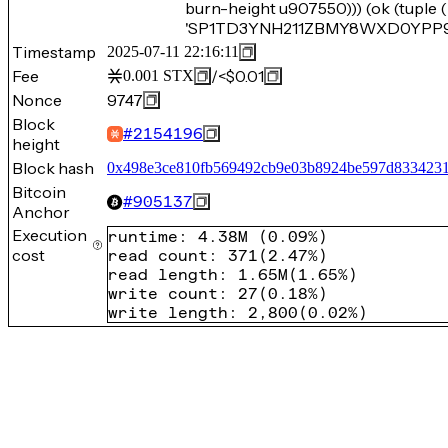
burn-height u907550))) (ok (tupl
'SP1TD3YNH211ZBMY8WXD0YPP905
Timestamp
2025-07-11 22:16:11
Fee
/
<$0.01
0.001
STX
Nonce
9747
Block
#
2154196
height
Block hash
0x498e3ce810fb569492cb9e03b8924be597d833423
Bitcoin
#
905137
Anchor
Execution
runtime
:
4.38M
(
0.09%
)
cost
read count
:
371
(
2.47%
)
read length
:
1.65M
(
1.65%
)
write count
:
27
(
0.18%
)
write length
:
2,800
(
0.02%
)