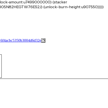
e (lock-amount u7499000000) (stacker
N82HEGTW76ES2J) (unlock-burn-height u907550)))))
16f4acbc5350b3004d6d32e