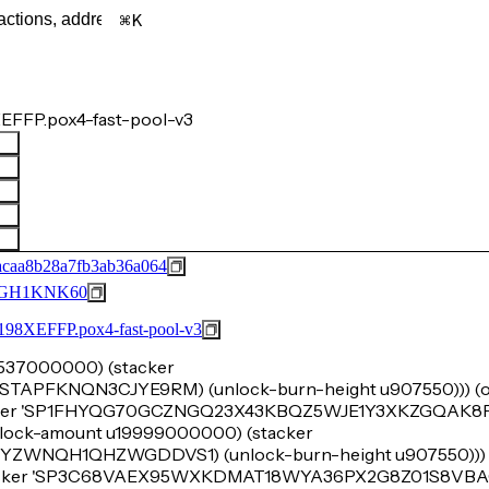
K
EFFP.pox4-fast-pool-v3
acaa8b28a7fb3ab36a064
GH1KNK60
FFP.pox4-fast-pool-v3
u8537000000) (stacker
FKNQN3CJYE9RM) (unlock-burn-height u907550))) (ok
acker 'SP1FHYQG70GCZNGQ23X43KBQZ5WJE1Y3XKZGQAK8P)
e (lock-amount u19999000000) (stacker
NQH1QHZWGDDVS1) (unlock-burn-height u907550))) (o
tacker 'SP3C68VAEX95WXKDMAT18WYA36PX2G8Z01S8VBAC