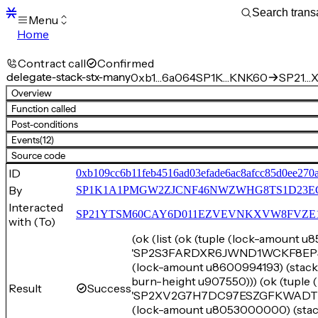
Menu
Home
Blocks
Transactions
Contract call
Confirmed
Mempool
delegate-stack-stx-many
0xb1…6a064
SP1K…KNK60
SP21…X
sBTC
Overview
STX
Function called
Signers
Post-conditions
Tokens
Events
(12)
Sandbox
S
Source code
Support
ID
0xb109cc6b11feb4516ad03efade6ac8afcc85d0ee270
By
SP1K1A1PMGW2ZJCNF46NWZWHG8TS1D23E
Interacted
SP21YTSM60CAY6D011EZVEVNKXVW8FVZE198XE
with (To)
(ok (list (ok (tuple (lock-amount 
'SP2S3FARDXR6JWND1WCKF8EPSTAP
(lock-amount u8600994193) (st
burn-height u907550))) (ok (tupl
Result
Success
'SP2XV2G7H7DC97ESZGFKWADTYZW
(lock-amount u8053000000) (s