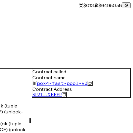
$0.13
$64,950.58
Contract called
Contract name
pox4-fast-pool-v3
Contract Address
SP21…XEFFP
 (tuple
 (unlock-
k (tuple
F) (unlock-