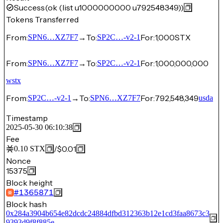
Success
(ok (list u1000000000 u792548349))
Tokens Transferred
From:
→
To:
For:
1,000
STX
SPN6…XZ7F7
SP2C…-v2-1
From:
→
To:
For:
1,000,000,000
SPN6…XZ7F7
SP2C…-v2-1
wstx
From:
→
To:
For:
792,548,349
SP2C…-v2-1
SPN6…XZ7F7
usda
Timestamp
2025-05-30 06:10:38
Fee
/
$0.01
0.10
STX
Nonce
15375
Block height
#
1365871
Block hash
0x284a3904b654e82dcdc24884dfbd312363b12e1cd3faa8673c3
9393d9f8f885e