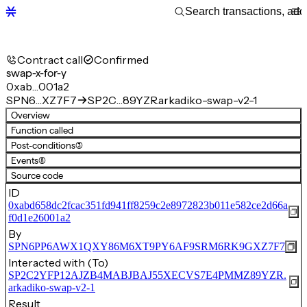
Contract call
Confirmed
swap-x-for-y
0xab…001a2
SPN6…XZ7F7
SP2C…89YZR.arkadiko-swap-v2-1
Overview
Function called
Post-conditions
(3)
Events
(8)
Source code
ID
0xabd658dc2fcac351fd941ff8259c2e8972823b011e582ce2d66a
f0d1e26001a2
By
SPN6PP6AWX1QXY86M6XT9PY6AF9SRM6RK9GXZ7F7
Interacted with (To)
SP2C2YFP12AJZB4MABJBAJ55XECVS7E4PMMZ89YZR.
arkadiko-swap-v2-1
Result