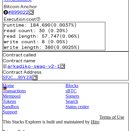
Bitcoin Anchor
#
899022
Execution cost
runtime
:
184,690
(
0.0037%
)
read count
:
30
(
0.20%
)
read length
:
57,747
(
0.06%
)
write count
:
8
(
0.05%
)
write length
:
380
(
0.0025%
)
Contract called
Contract name
arkadiko-swap-v2-1
Contract Address
SP2C…89YZR
Home
Blocks
Transactions
sBTC
Mempool
Signers
Tokens
Search
Sandbox
Status center
Support
Terms of Use
This Stacks Explorer is built and maintained by
Hiro