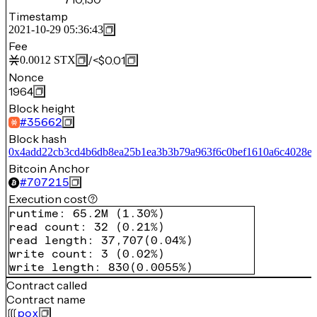
Timestamp
2021-10-29 05:36:43
Fee
/
<$0.01
0.0012
STX
Nonce
1964
Block height
#
35662
Block hash
0x4add22cb3cd4b6db8ea25b1ea3b3b79a963f6c0bef1610a6c4028e
Bitcoin Anchor
#
707215
Execution cost
runtime
:
65.2M
(
1.30%
)
read count
:
32
(
0.21%
)
read length
:
37,707
(
0.04%
)
write count
:
3
(
0.02%
)
write length
:
830
(
0.0055%
)
Contract called
Contract name
pox