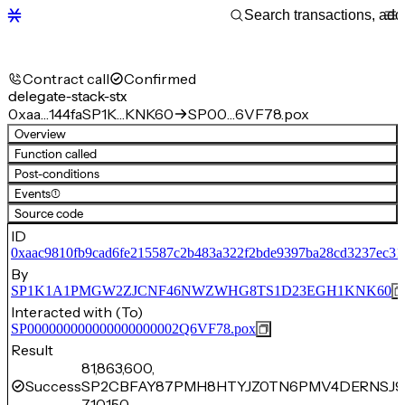
Contract call
Confirmed
delegate-stack-stx
0xaa…144fa
SP1K…KNK60
SP00…6VF78.pox
Overview
Function called
Post-conditions
Events
(1)
Source code
ID
0xaac9810fb9cad6fe215587c2b483a322f2bde9397ba28cd3237ec31
By
SP1K1A1PMGW2ZJCNF46NWZWHG8TS1D23EGH1KNK60
Interacted with (To)
SP000000000000000000002Q6VF78.pox
Result
81,863,600,
Success
SP2CBFAY87PMH8HTYJZ0TN6PMV4DERNSJ9
710,150