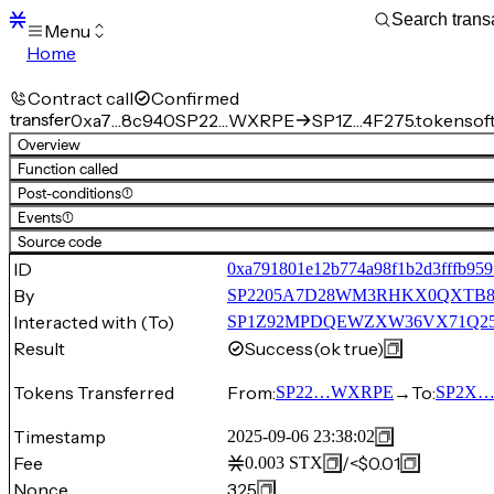
Menu
Home
Blocks
Transactions
Contract call
Confirmed
Mempool
transfer
0xa7…8c940
SP22…WXRPE
SP1Z…4F275.tokensof
sBTC
Overview
STX
Function called
Signers
Post-conditions
(1)
Tokens
Events
(1)
Sandbox
S
Source code
Support
ID
0xa791801e12b774a98f1b2d3fffb959
By
SP2205A7D28WM3RHKX0QXTB
Interacted with (To)
SP1Z92MPDQEWZXW36VX71Q25HKF5
Result
Success
(ok true)
Tokens Transferred
From:
→
To:
SP22…WXRPE
SP2X
Timestamp
2025-09-06 23:38:02
Fee
/
<$0.01
0.003
STX
Nonce
325