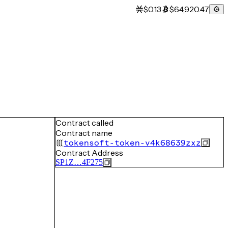
$0.13
$64,920.47
Contract called
Contract name
tokensoft-token-v4k68639zxz
Contract Address
SP1Z…4F275