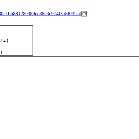
80c10b88128e989ee88a3c974f358f035cd
7%
)
)