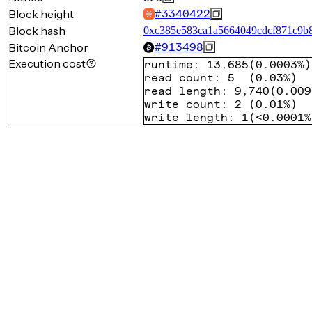
Block height
#
3340422
Block hash
0xc385e583ca1a5664049cdcf871c9b
Bitcoin Anchor
#
913498
Execution cost
runtime
:
13,685
(
0.0003%
)
read count
:
5
(
0.03%
)
read length
:
9,740
(
0.009
write count
:
2
(
0.01%
)
write length
:
1
(
<0.0001%