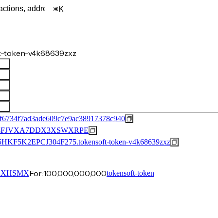
K
t-token-v4k68639zxz
f6734f7ad3ade609c7e9ac38917378c940
8FJVXA7DDX3XSWXRPE
K2EPCJ304F275.tokensoft-token-v4k68639zxz
For:
100,000,000,000
…XHSMX
tokensoft-token