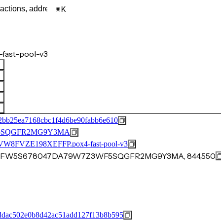
K
fast-pool-v3
2bb25ea7168cbc1f4d6be90fabb6e610
F5SQGFR2MG9Y3MA
FVZE198XEFFP.pox4-fast-pool-v3
D13NFW5S678047DA79W7Z3WF5SQGFR2MG9Y3MA, 844,550
dac502e0b8d42ac51add127f13b8b595