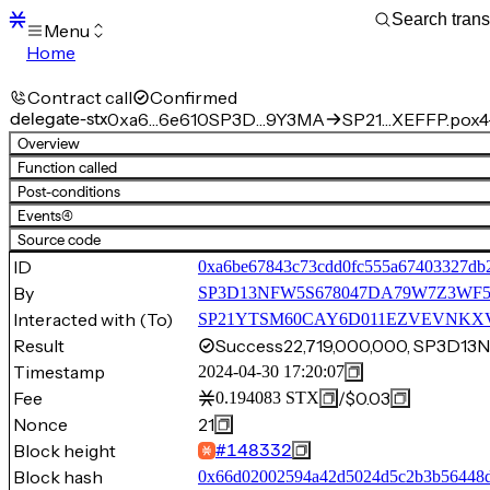
Menu
Home
Blocks
Transactions
Contract call
Confirmed
Mempool
delegate-stx
0xa6…6e610
SP3D…9Y3MA
SP21…XEFFP.pox4-
sBTC
Overview
STX
Function called
Signers
Post-conditions
Tokens
Events
(4)
Sandbox
S
Source code
Support
ID
0xa6be67843c73cdd0fc555a67403327db
By
SP3D13NFW5S678047DA79W7Z3W
Interacted with (To)
SP21YTSM60CAY6D011EZVEVNKXVW8
Result
Success
22,719,000,000, SP3
Timestamp
2024-04-30 17:20:07
Fee
/
$0.03
0.194083
STX
Nonce
21
Block height
#
148332
Block hash
0x66d02002594a42d5024d5c2b3b56448d