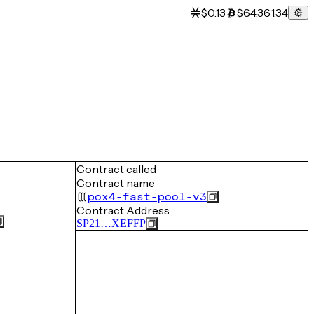
$0.13
$64,361.34
Contract called
Contract name
pox4-fast-pool-v3
Contract Address
SP21…XEFFP