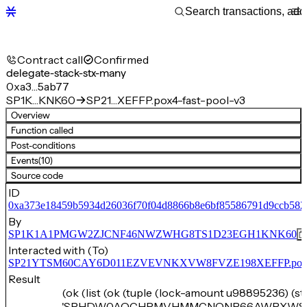
Contract call
Confirmed
delegate-stack-stx-many
0xa3…5ab77
SP1K…KNK60
SP21…XEFFP.pox4-fast-pool-v3
Overview
Function called
Post-conditions
Events
(10)
Source code
ID
0xa373e18459b5934d26036f70f04d8866b8e6bf85586791d9ccb582
By
SP1K1A1PMGW2ZJCNF46NWZWHG8TS1D23EGH1KNK60
Interacted with (To)
SP21YTSM60CAY6D011EZVEVNKXVW8FVZE198XEFFP.pox4-f
Result
(ok (list (ok (tuple (lock-amount u98895236) (s
'SPHDW0AQCHRMVHMMCNQNP66AWRXWS