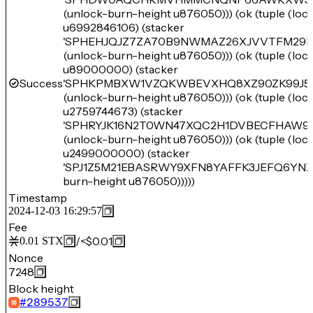
(unlock-burn-height u876050))) (ok (tuple (lo
u6992846106) (stacker
'SPHEHJQJZ7ZA70B9NWMAZ26XJVVTFM29H
(unlock-burn-height u876050))) (ok (tuple (lo
u89000000) (stacker
Success
'SPHKPMBXW1VZQKWBEVXHQ8XZ90ZK99J5
(unlock-burn-height u876050))) (ok (tuple (lo
u2759744673) (stacker
'SPHRYJK16N2T0WN47XQC2H1DVBECFHAW9
(unlock-burn-height u876050))) (ok (tuple (lo
u2499000000) (stacker
'SPJ1Z5M21EBASRWY9XFN8YAFFK3JEFQ6YNZB
burn-height u876050)))))
Timestamp
2024-12-03 16:29:57
Fee
/
<$0.01
0.01
STX
Nonce
7248
Block height
#
289537