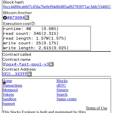
Block hash
0xcc44f66cab6f7c456a76e0ef94d6f485ad92783971ac3ddc5346017
Bitcoin Anchor
#
873094
Execution cost
runtime
:
4M
(
0.08%
)
read count
:
346
(
2.31%
)
read length
:
1.57M
(
1.57%
)
write count
:
25
(
0.17%
)
write length
:
2,615
(
0.02%
)
Contract called
Contract name
pox4-fast-pool-v3
Contract Address
SP21…XEFFP
Home
Blocks
Transactions
sBTC
Mempool
Signers
Tokens
Search
Sandbox
Status center
Support
Terms of Use
This Stacks Explorer is built and maintained by
Hiro