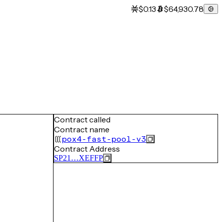
$0.13
$64,930.78
Contract called
Contract name
pox4-fast-pool-v3
Contract Address
SP21…XEFFP