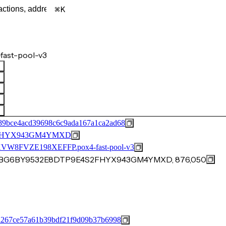
K
fast-pool-v3
89bce4acd39698c6c9ada167a1ca2ad68
2FHYX943GM4YMXD
FVZE198XEFFP.pox4-fast-pool-v3
40VBG6BY9532E8DTP9E4S2FHYX943GM4YMXD, 876,050
a267ce57a61b39bdf21f9d09b37b6998