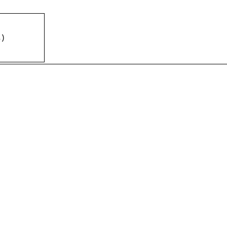
%
)
)