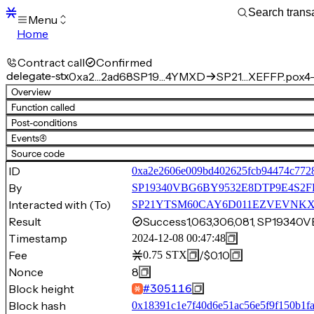
Menu
Home
Blocks
Transactions
Contract call
Confirmed
Mempool
delegate-stx
0xa2…2ad68
SP19…4YMXD
SP21…XEFFP.pox4-
sBTC
Overview
STX
Function called
Signers
Post-conditions
Tokens
Events
(4)
Sandbox
S
Source code
Support
ID
0xa2e2606e009bd402625fcb94474c772
By
SP19340VBG6BY9532E8DTP9E4S
Interacted with (To)
SP21YTSM60CAY6D011EZVEVNKXVW8
Result
Success
1,063,306,081, SP193
Timestamp
2024-12-08 00:47:48
Fee
/
$0.10
0.75
STX
Nonce
8
Block height
#
305116
Block hash
0x18391c1e7f40d6e51ac56e5f9f150b1f