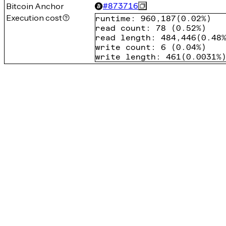
Bitcoin Anchor
#
873716
Execution cost
runtime
:
960,187
(
0.02%
)
read count
:
78
(
0.52%
)
read length
:
484,446
(
0.48
write count
:
6
(
0.04%
)
write length
:
461
(
0.0031%