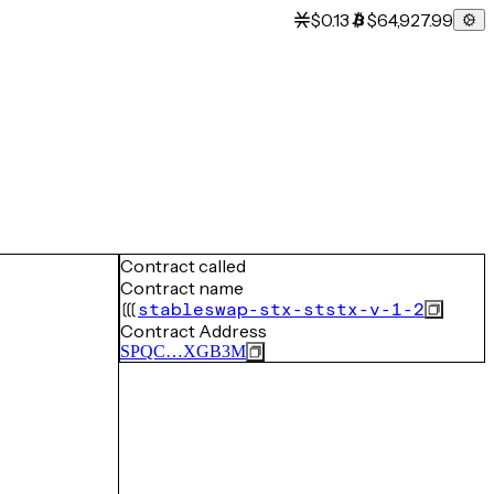
$0.13
$64,927.99
Contract called
Contract name
stableswap-stx-ststx-v-1-2
Contract Address
SPQC…XGB3M