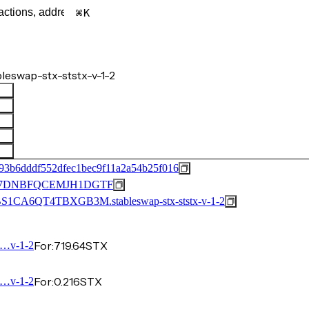
K
swap-stx-ststx-v-1-2
93b6dddf552dfec1bec9f11a2a54b25f016
57DNBFQCEMJH1DGTF
CA6QT4TBXGB3M.stableswap-stx-ststx-v-1-2
For:
719.64
STX
…v-1-2
For:
0.216
STX
…v-1-2