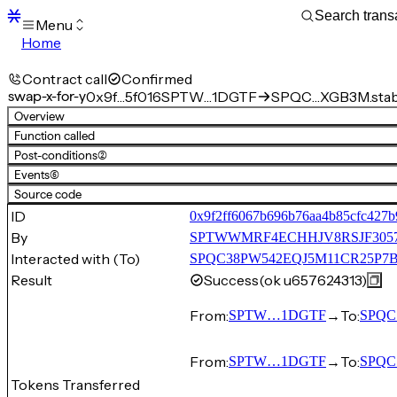
Menu
Home
Blocks
Transactions
Contract call
Confirmed
Mempool
swap-x-for-y
0x9f…5f016
SPTW…1DGTF
SPQC…XGB3M.stable
sBTC
Overview
STX
Function called
Signers
Post-conditions
(2)
Tokens
Events
(6)
Sandbox
S
Source code
Support
ID
0x9f2ff6067b696b76aa4b85cfc427b
By
SPTWWMRF4ECHHJV8RSJF30
Interacted with (To)
SPQC38PW542EQJ5M11CR25P7BS1
Result
Success
(ok u657624313)
From:
→
To:
SPTW…1DGTF
SPQC
From:
→
To:
SPTW…1DGTF
SPQC
Tokens Transferred