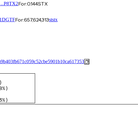
For:
0.144
STX
…P8TX2
For:
657,624,313
1DGTF
ststx
a9b403fb671c059c52cbe5901b10ca617353
)
8%
)
3%
)