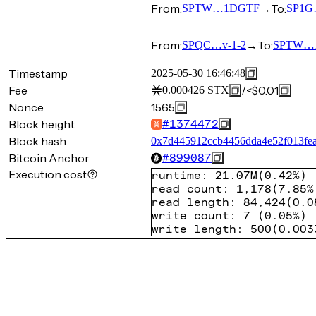
From:
→
To:
SPTW…1DGTF
SP1G
From:
→
To:
SPQC…v-1-2
SPTW…
Timestamp
2025-05-30 16:46:48
Fee
/
<$0.01
0.000426
STX
Nonce
1565
Block height
#
1374472
Block hash
0x7d445912ccb4456dda4e52f013fe
Bitcoin Anchor
#
899087
Execution cost
runtime
:
21.07M
(
0.42%
)
read count
:
1,178
(
7.85%
read length
:
84,424
(
0.0
write count
:
7
(
0.05%
)
write length
:
500
(
0.003