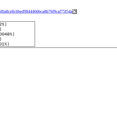
5f0a8ce8c6bed9844466bca8b76f9caf75f54a
2%
)
)
0048%
)
)
01%
)