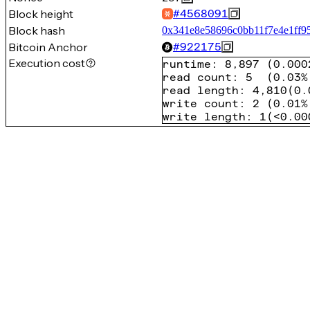
Block height
#
4568091
Block hash
0x341e8e58696c0bb11f7e4e1ff9
Bitcoin Anchor
#
922175
Execution cost
runtime
:
8,897
(
0.000
read count
:
5
(
0.03%
read length
:
4,810
(
0.
write count
:
2
(
0.01%
write length
:
1
(
<0.00