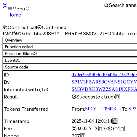
Menu
Home
Blocks
Transactions
Contract call
Confirmed
Mempool
transfer
0x9e…85d23
SP1Y…TP6RK
SM3V…2JFQ4.sbtc-tok
sBTC
Overview
STX
Function called
Signers
Post-conditions
(1)
Tokens
Events
(1)
Sandbox
S
Source code
Support
ID
0x9ee9ed9f09cff0a49be233799d
By
SP1Y3FBARS8CVANS1GCYV
Interacted with (To)
SM3VDXK3WZZSA84XXFKAFA
Result
Success
(ok true)
Tokens Transferred
From:
→
To:
SP1Y…TP6RK
SP
Timestamp
2025-11-04 12:01:14
Fee
/
<$0.01
0.003
STX
Nonce
297