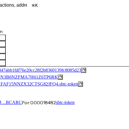
K
en
847abb1fdf76e20cc28f2b8360139fc8085d23
N3B6NZFMA7H61Z6TP6RK
F15NNZX32CTSG82JFQ4.sbtc-token
For:
0.00018482
2J…BCARC
sbtc-token