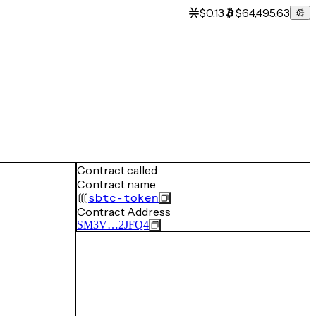
$0.13
$64,495.63
Contract called
Contract name
sbtc-token
Contract Address
SM3V…2JFQ4