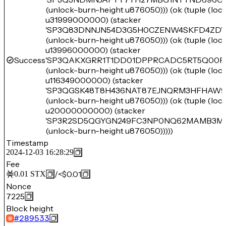
(unlock-burn-height u876050))) (ok (tuple (lo
u31999000000) (stacker
'SP3Q83DNNJN54D3G5H0CZENW4SKFD4ZD
(unlock-burn-height u876050))) (ok (tuple (lo
u13996000000) (stacker
Success
'SP3QAKXGRR1T1DD01DPPRCADC5RT5Q00F
(unlock-burn-height u876050))) (ok (tuple (lo
u116349000000) (stacker
'SP3QGSK48T8H436NAT87EJNQRM3HFHAW
(unlock-burn-height u876050))) (ok (tuple (lo
u20000000000) (stacker
'SP3R2SD5QGYGN249FC3NP0NQ62MAMB3MJ
(unlock-burn-height u876050)))))
Timestamp
2024-12-03 16:28:29
Fee
/
<$0.01
0.01
STX
Nonce
7225
Block height
#
289533