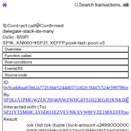
Contract call
Confirmed
delegate-stack-stx-many
0x9c…659f1
SP1K…KNK60
SP21…XEFFP.pox4-fast-pool-v3
Overview
Function called
Post-conditions
Events
(10)
Source code
ID
0x9caddbaa65bb2a772b3fde5244d6571182fc3f447c524e599798ce4
By
SP1K1A1PMGW2ZJCNF46NWZWHG8TS1D23EGH1KNK60
Interacted with (To)
SP21YTSM60CAY6D011EZVEVNKXVW8FVZE198XEFFP.pox4-f
Result
(ok (list (ok (tuple (lock-amount u2499000000)
'SP3Q3NDMNJAPTY7YH27MBG1NTYND696G