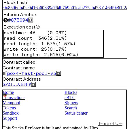
Block hash
0x8596db42e0416a60339a764b7b9b01eab275ab453a146df0e61f2a
Bitcoin Anchor
#
873094
Execution cost
runtime
:
4M
(
0.08%
)
read count
:
346
(
2.31%
)
read length
:
1.57M
(
1.57%
)
write count
:
25
(
0.17%
)
write length
:
2,615
(
0.02%
)
Contract called
Contract name
pox4-fast-pool-v3
Contract Address
SP21…XEFFP
Home
Blocks
Transactions
sBTC
Mempool
Signers
Tokens
Search
Sandbox
Status center
Support
Terms of Use
This Stacks Explorer is built and maintained by
Hiro