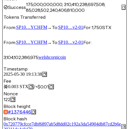
175,000,000,000, 310,410,238,697,508,
Success
85,028,502,240,406,810,000
Tokens Transferred
From:
→
To:
For:
1,750
STX
SP10…YCHFM
SP10…v2-01
From:
→
To:
For:
SP10…YCHFM
SP10…v2-01
3,104,102,386,975
welshcorgicoin
Timestamp
2025-05-30 19:13:38
Fee
/
<$0.01
0.003
STX
Nonce
122
Block height
#
1376446
Block hash
0x720779cfcce7dbf6897ab5d8dd02c192a3da54904db87cd2b6e