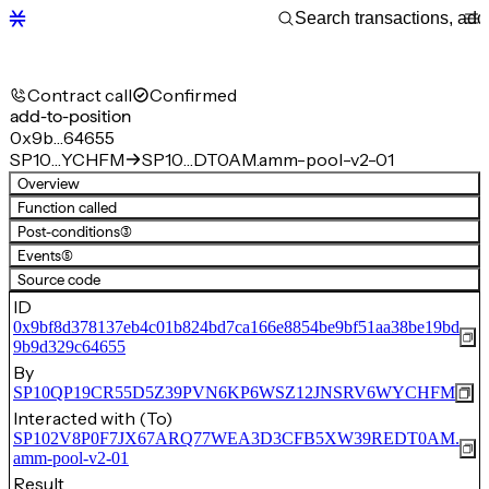
Contract call
Confirmed
add-to-position
0x9b…64655
SP10…YCHFM
SP10…DT0AM.amm-pool-v2-01
Overview
Function called
Post-conditions
(3)
Events
(5)
Source code
ID
0x9bf8d378137eb4c01b824bd7ca166e8854be9bf51aa38be19bd
9b9d329c64655
By
SP10QP19CR55D5Z39PVN6KP6WSZ12JNSRV6WYCHFM
Interacted with (To)
SP102V8P0F7JX67ARQ77WEA3D3CFB5XW39REDT0AM.
amm-pool-v2-01
Result