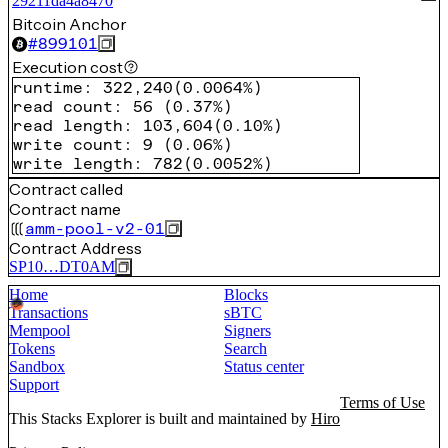
29211da4a8470
Bitcoin Anchor
#
899101
Execution cost
runtime
:
322,240
(
0.0064%
)
read count
:
56
(
0.37%
)
read length
:
103,604
(
0.10%
)
write count
:
9
(
0.06%
)
write length
:
782
(
0.0052%
)
Contract called
Contract name
amm-pool-v2-01
Contract Address
SP10…DT0AM
Home
Blocks
Transactions
sBTC
Mempool
Signers
Tokens
Search
Sandbox
Status center
Support
Terms of Use
This Stacks Explorer is built and maintained by
Hiro