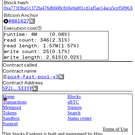
Block hash
0xa773f3ba51372fa476db608c816e0a8f1cd1af5ae14aca5cef509638
Bitcoin Anchor
#
881627
Execution cost
runtime
:
4M
(
0.08%
)
read count
:
346
(
2.31%
)
read length
:
1.57M
(
1.57%
)
write count
:
25
(
0.17%
)
write length
:
2,615
(
0.02%
)
Contract called
Contract name
pox4-fast-pool-v3
Contract Address
SP21…XEFFP
Home
Blocks
Transactions
sBTC
Mempool
Signers
Tokens
Search
Sandbox
Status center
Support
Terms of Use
This Stacks Explorer is built and maintained by
Hiro