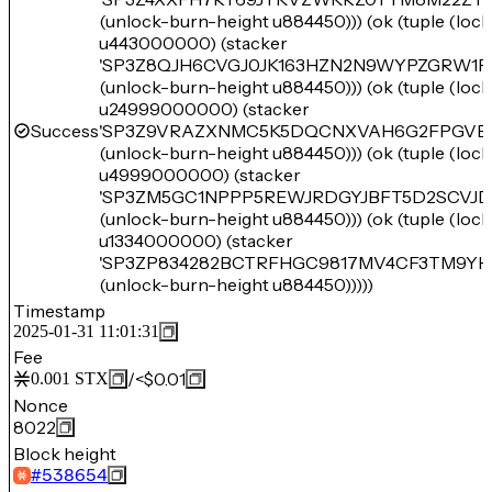
(unlock-burn-height u884450))) (ok (tuple (loc
u443000000) (stacker
'SP3Z8QJH6CVGJ0JK163HZN2N9WYPZGRW1F
(unlock-burn-height u884450))) (ok (tuple (loc
u24999000000) (stacker
Success
'SP3Z9VRAZXNMC5K5DQCNXVAH6G2FPGVE
(unlock-burn-height u884450))) (ok (tuple (loc
u4999000000) (stacker
'SP3ZM5GC1NPPP5REWJRDGYJBFT5D2SCVJD
(unlock-burn-height u884450))) (ok (tuple (loc
u1334000000) (stacker
'SP3ZP834282BCTRFHGC9817MV4CF3TM9YH
(unlock-burn-height u884450)))))
Timestamp
2025-01-31 11:01:31
Fee
/
<$0.01
0.001
STX
Nonce
8022
Block height
#
538654