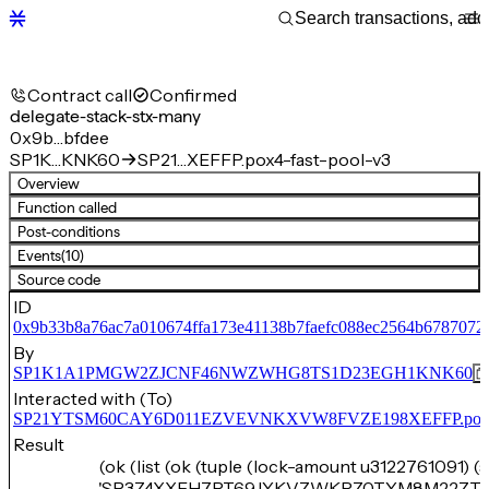
Contract call
Confirmed
delegate-stack-stx-many
0x9b…bfdee
SP1K…KNK60
SP21…XEFFP.pox4-fast-pool-v3
Overview
Function called
Post-conditions
Events
(10)
Source code
ID
0x9b33b8a76ac7a010674ffa173e41138b7faefc088ec2564b6787072
By
SP1K1A1PMGW2ZJCNF46NWZWHG8TS1D23EGH1KNK60
Interacted with (To)
SP21YTSM60CAY6D011EZVEVNKXVW8FVZE198XEFFP.pox4-f
Result
(ok (list (ok (tuple (lock-amount u3122761091) (
'SP3Z4XXFH7RT69JYKVZWKRZ0TYM8M22ZT1