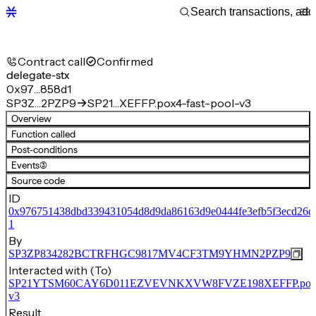
Contract call
Confirmed
delegate-stx
0x97…858d1
SP3Z…2PZP9
SP21…XEFFP.pox4-fast-pool-v3
Overview
Function called
Post-conditions
Events
(3)
Source code
ID
0x976751438dbd339431054d8d9da86163d9e0444fe3efb5f3ecd26d
1
By
SP3ZP834282BCTRFHGC9817MV4CF3TM9YHMN2PZP9
Interacted with (To)
SP21YTSM60CAY6D011EZVEVNKXVW8FVZE198XEFFP.pox4-f
v3
Result