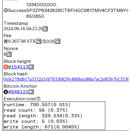
1,334,000,000,
Success
SP3ZP834282BCTRFHGC9817MV4CF3TM9YH
850,850
Timestamp
2024-06-16 04:25:26
Fee
/
$0.05
0.365748
STX
Nonce
9
Block height
#
154113
Block hash
0xfe27fbdb17a3332a51b7833682914868acd88a7ac2e8f3b7b13538
Bitcoin Anchor
#
848122
Execution cost
runtime
:
700,557
(
0.01%
)
read count
:
56
(
0.37%
)
read length
:
329,534
(
0.33%
)
write count
:
5
(
0.03%
)
write length
:
671
(
0.0045%
)