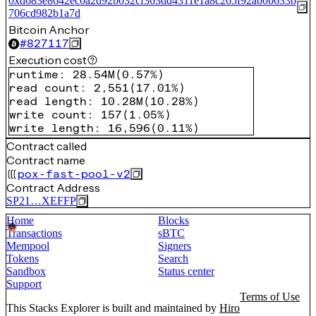
0xd683e8642ec0a2d92b032cf363dd4311e1a8c265f92ab0b633b
706cd982b1a7d
Bitcoin Anchor
#
827117
Execution cost
runtime
:
28.54M
(
0.57%
)
read count
:
2,551
(
17.01%
)
read length
:
10.28M
(
10.28%
)
write count
:
157
(
1.05%
)
write length
:
16,596
(
0.11%
)
Contract called
Contract name
pox-fast-pool-v2
Contract Address
SP21…XEFFP
Home
Blocks
Transactions
sBTC
Mempool
Signers
Tokens
Search
Sandbox
Status center
Support
Terms of Use
This Stacks Explorer is built and maintained by
Hiro