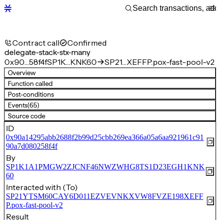
Contract call
Confirmed
delegate-stack-stx-many
0x90…58f4f
SP1K…KNK60
SP21…XEFFP.pox-fast-pool-v2
Overview
Function called
Post-conditions
Events
(65)
Source code
ID
0x90a14295abb2688f2b99d25cbb269ea366a05a6aa921961c91
90a7d080258f4f
By
SP1K1A1PMGW2ZJCNF46NWZWHG8TS1D23EGH1KNK
60
Interacted with (To)
SP21YTSM60CAY6D011EZVEVNKXVW8FVZE198XEFF
P.pox-fast-pool-v2
Result