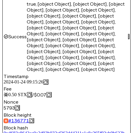
true, [object Object], [object Object], [object
Object], [object Object], [object Object],
[object Object], [object Object], [object
Object], [object Object], [object Object],
[object Object], [object Object], [object
Object], [object Object], [object Object],
Success
[object Object], [object Object], [object
Object], [object Object], [object Object],
[object Object], [object Object], [object
Object], [object Object], [object Object],
[object Object], [object Object], [object
Object], [object Object], [object Object]
Timestamp
2024-01-24 09:15:26
Fee
/
$0.07
0.50
STX
Nonce
5793
Block height
#
136771
Block hash