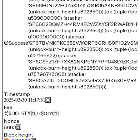
'SP66F0NJ22FQZ5K3YK734R38A4NFS9DCV
(unlock-burn-height u892850))) (ok (tuple (lo
u599000000) (stacker
'SP66G2BQMZH44RM4ECWZXY5F2RWAB2HEZ
(unlock-burn-height u892850))) (ok (tuple (lo
u1009000000) (stacker
Success
'SP67BVNKPKC65SWKCRP6GRHS9P1C2VSM6
(unlock-burn-height u892850))) (ok (tuple (lo
u221169822) (stacker
'SP6CSYZ17H7XK82NKPENYYPP043D1ZKD50
(unlock-burn-height u892850))) (ok (tuple (lo
u75796748008) (stacker
'SP6QAZ4JT2D0HC578XV4RX736K8X0FVR4JW
(unlock-burn-height u892850)))))
Timestamp
2025-03-30 11:17:51
Fee
/
<$0.01
0.001
STX
Nonce
8683
Block height