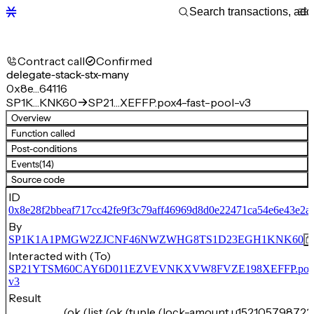
Contract call
Confirmed
delegate-stack-stx-many
0x8e…64116
SP1K…KNK60
SP21…XEFFP.pox4-fast-pool-v3
Overview
Function called
Post-conditions
Events
(14)
Source code
ID
0x8e28f2bbeaf717cc42fe9f3c79aff46969d8d0e22471ca54e6e43e2a
By
SP1K1A1PMGW2ZJCNF46NWZWHG8TS1D23EGH1KNK60
Interacted with (To)
SP21YTSM60CAY6D011EZVEVNKXVW8FVZE198XEFFP.pox4-f
v3
Result
(ok (list (ok (tuple (lock-amount u152105798722