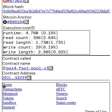
#
873623
Block hash
0x0e0ba4633ea3b2d647ee7e7704ded559af62ceb9ae919d2228da87
Bitcoin Anchor
#
890104
Execution cost
runtime
:
4.76M
(
0.10%
)
read count
:
396
(
2.64%
)
read length
:
1.73M
(
1.73%
)
write count
:
29
(
0.19%
)
write length
:
2,985
(
0.02%
)
Contract called
Contract name
pox4-fast-pool-v3
Contract Address
SP21…XEFFP
Home
Blocks
Transactions
sBTC
Mempool
Signers
Tokens
Search
Sandbox
Status center
Support
Terms of Use