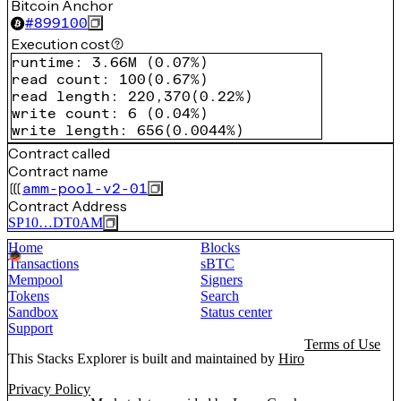
Bitcoin Anchor
#
899100
Execution cost
runtime
:
3.66M
(
0.07%
)
read count
:
100
(
0.67%
)
read length
:
220,370
(
0.22%
)
write count
:
6
(
0.04%
)
write length
:
656
(
0.0044%
)
Contract called
Contract name
amm-pool-v2-01
Contract Address
SP10…DT0AM
Home
Blocks
Transactions
sBTC
Mempool
Signers
Tokens
Search
Sandbox
Status center
Support
Terms of Use
This Stacks Explorer is built and maintained by
Hiro
Privacy Policy