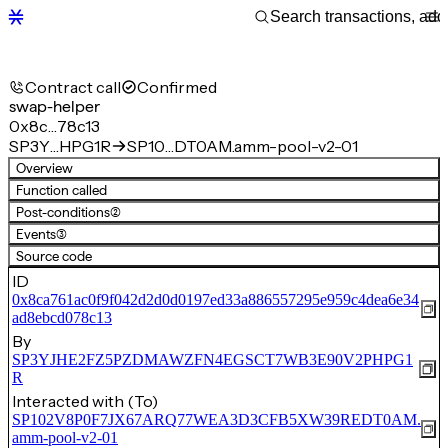
Contract call
Confirmed
swap-helper
0x8c…78c13
SP3Y…HPG1R
SP10…DT0AM.amm-pool-v2-01
Overview
Function called
Post-conditions
(2)
Events
(3)
Source code
ID
0x8ca761ac0f9f042d2d0d0197ed33a886557295e959c4dea6e34
ad8ebcd078c13
By
SP3YJHE2FZ5PZDMAWZFN4EGSCT7WB3E90V2PHPG1
R
Interacted with (To)
SP102V8P0F7JX67ARQ77WEA3D3CFB5XW39REDT0AM.
amm-pool-v2-01