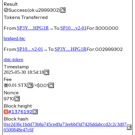
Result
Success
(ok u2999302)
Tokens Transferred
From:
→
To:
For:
3,000,000
SP3Y…HPG1R
SP10…v2-01
bridged-btc
From:
→
To:
For:
0.02999302
SP10…v2-01
SP3Y…HPG1R
sbtc-token
Timestamp
2025-05-30 18:54:18
Fee
/
<$0.01
0.01
STX
Nonce
9710
Block height
#
1376192
Block hash
0xe2d36c1bdd73b8a745ced0a73eebbf3d7426ddabccd2c2c3d07
6500848e47c6f