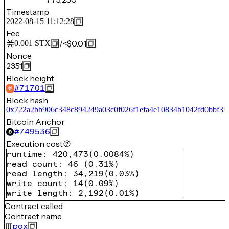
Timestamp
2022-08-15 11:12:28
Fee
/
<$0.01
0.001
STX
Nonce
2351
Block height
#
71701
Block hash
0x722a2bb906c348c894249a03c0f026f1efa4e10834b1042fd0bbf33
Bitcoin Anchor
#
749536
Execution cost
runtime
:
420,473
(
0.0084%
)
read count
:
46
(
0.31%
)
read length
:
34,219
(
0.03%
)
write count
:
14
(
0.09%
)
write length
:
2,192
(
0.01%
)
Contract called
Contract name
pox