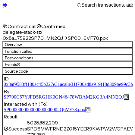
Contract call
Confirmed
delegate-stack-stx
0x8a…75922
SP70…MN2QJ
SP00…6VF78.pox
Overview
Function called
Post-conditions
Events
(1)
Source code
ID
0x8af9583ff180ac45b227e31aca8e31f706ad8a919f18d309be99c3f
By
SP700C57YJFD5RGHK0GN46478WBAM2KG3A4MN2QJ
Interacted with (To)
SP000000000000000000002Q6VF78.pox
Result
5,028,382,209,
Success
SPD6MWFRND2Z015YEER9KWPW2WGPAEWK
775,250