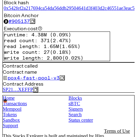
Block hash
0x542fef2a217694ca54da56ddb29504641d3f403d2c46551ae3eac5f
Bitcoin Anchor
#
905137
Execution cost
runtime
:
4.38M
(
0.09%
)
read count
:
371
(
2.47%
)
read length
:
1.65M
(
1.65%
)
write count
:
27
(
0.18%
)
write length
:
2,800
(
0.02%
)
Contract called
Contract name
pox4-fast-pool-v3
Contract Address
SP21…XEFFP
Home
Blocks
Transactions
sBTC
Mempool
Signers
Tokens
Search
Sandbox
Status center
Support
Terms of Use
This Stacks Explorer is built and maintained by
Hiro