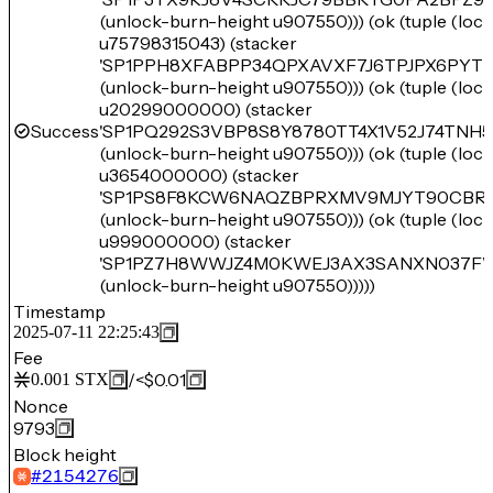
(unlock-burn-height u907550))) (ok (tuple (lo
u75798315043) (stacker
'SP1PPH8XFABPP34QPXAVXF7J6TPJPX6PYTM
(unlock-burn-height u907550))) (ok (tuple (lo
u20299000000) (stacker
Success
'SP1PQ292S3VBP8S8Y8780TT4X1V52J74TNH
(unlock-burn-height u907550))) (ok (tuple (lo
u3654000000) (stacker
'SP1PS8F8KCW6NAQZBPRXMV9MJYT90CBRM
(unlock-burn-height u907550))) (ok (tuple (lo
u999000000) (stacker
'SP1PZ7H8WWJZ4M0KWEJ3AX3SANXN037F
(unlock-burn-height u907550)))))
Timestamp
2025-07-11 22:25:43
Fee
/
<$0.01
0.001
STX
Nonce
9793
Block height
#
2154276