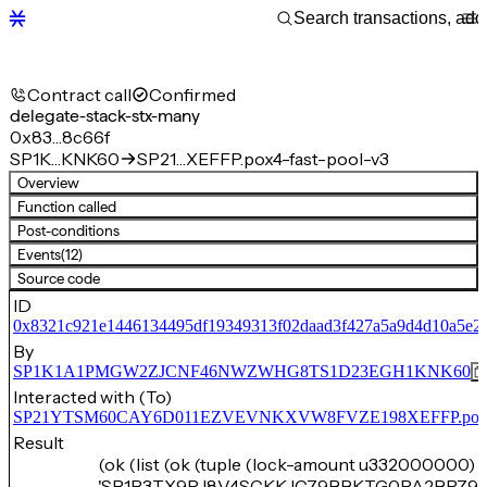
Contract call
Confirmed
delegate-stack-stx-many
0x83…8c66f
SP1K…KNK60
SP21…XEFFP.pox4-fast-pool-v3
Overview
Function called
Post-conditions
Events
(12)
Source code
ID
0x8321c921e1446134495df19349313f02daad3f427a5a9d4d10a5e29
By
SP1K1A1PMGW2ZJCNF46NWZWHG8TS1D23EGH1KNK60
Interacted with (To)
SP21YTSM60CAY6D011EZVEVNKXVW8FVZE198XEFFP.pox4-f
Result
(ok (list (ok (tuple (lock-amount u332000000) 
'SP1P3TX9RJ8V4SCKKJC79BBKTG0PA2BPZ97