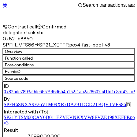
Contract call
Confirmed
delegate-stack-stx
0x82…b8850
SPFH…VFS86
SP21…XEFFP.pox4-fast-pool-v3
Overview
Function called
Post-conditions
Events
(2)
Source code
ID
0x82bde7893a9dc66579f6d6b4b152f1ab2a28607a41bf1c85f47aac
By
SPFH6SNXA9F26V1M09XR7DA29TDCD2TBQVTVFS86
Interacted with (To)
SP21YTSM60CAY6D011EZVEVNKXVW8FVZE198XEFFP.pox4-f
v3
Result
7,699,000,000,