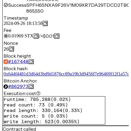
Success
SPFH6SNXA9F26V1M09XR7DA29TDCD2TBQV
865,550
Timestamp
2024-09-26 18:13:58
Fee
/
<$0.01
0.01969
STX
Nonce
26
Block height
#
167448
Block hash
0x644f4481d3d64d3bd9d1876cc89a19b3d9456f7e96469f12f1a57c
Bitcoin Anchor
#
862973
Execution cost
runtime
:
785,288
(
0.02%
)
read count
:
73
(
0.49%
)
read length
:
330,164
(
0.33%
)
write count
:
5
(
0.03%
)
write length
:
523
(
0.0035%
)
Contract called