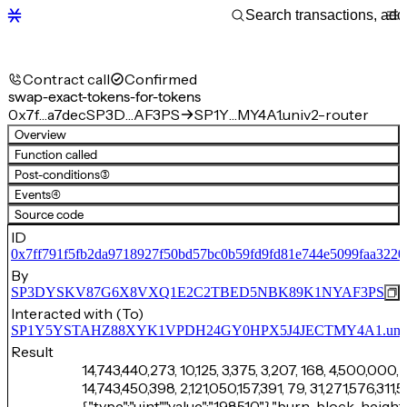
Contract call
Confirmed
swap-exact-tokens-for-tokens
0x7f…a7dec
SP3D…AF3PS
SP1Y…MY4A1.univ2-router
Overview
Function called
Post-conditions
(3)
Events
(4)
Source code
ID
0x7ff791f5fb2da9718927f50bd57bc0b59fd9fd81e744e5099faa3220
By
SP3DYSKV87G6X8VXQ1E2C2TBED5NBK89K1NYAF3PS
Interacted with (To)
SP1Y5YSTAHZ88XYK1VPDH24GY0HPX5J4JECTMY4A1.univ2
Result
14,743,440,273, 10,125, 3,375, 3,207, 168, 4,500,000, 
14,743,450,398, 2,121,050,157,391, 79, 31,271,576,31
{"type":"uint","value":"198510"},"burn-block-height":