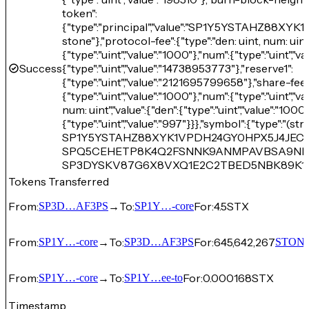
token":
{"type":"principal","value":"SP1Y5YSTAHZ88
stone"},"protocol-fee":{"type":"den: uint, num: uint"
{"type":"uint","value":"1000"},"num":{"type":"uint","v
Success
{"type":"uint","value":"14738953773"},"reserve1":
{"type":"uint","value":"2121695799658"},"share-fee":{
{"type":"uint","value":"1000"},"num":{"type":"uint","va
num: uint","value":{"den":{"type":"uint","value":"1000
{"type":"uint","value":"997"}}},"symbol":{"type":"(stri
SP1Y5YSTAHZ88XYK1VPDH24GY0HPX5J4JECTM
SPQ5CEHETP8K4Q2FSNNK9ANMPAVBSA9NN86Y
SP3DYSKV87G6X8VXQ1E2C2TBED5NBK89K1
Tokens Transferred
From:
→
To:
For:
4.5
STX
SP3D…AF3PS
SP1Y…-core
From:
→
To:
For:
645,642,267
SP1Y…-core
SP3D…AF3PS
STON
From:
→
To:
For:
0.000168
STX
SP1Y…-core
SP1Y…ee-to
Timestamp