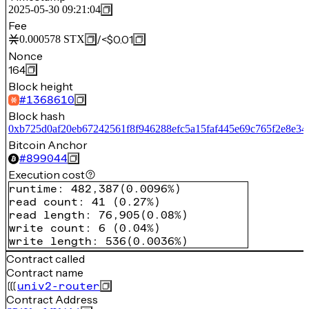
2025-05-30 09:21:04
Fee
/
<$0.01
0.000578
STX
Nonce
164
Block height
#
1368610
Block hash
0xb725d0af20eb67242561f8f946288efc5a15faf445e69c765f2e8e34
Bitcoin Anchor
#
899044
Execution cost
runtime
:
482,387
(
0.0096%
)
read count
:
41
(
0.27%
)
read length
:
76,905
(
0.08%
)
write count
:
6
(
0.04%
)
write length
:
536
(
0.0036%
)
Contract called
Contract name
univ2-router
Contract Address