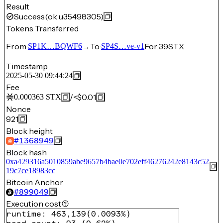
Result
Success
(ok u35498305)
Tokens Transferred
From:
→
To:
For:
39
STX
SP1K…BQWF6
SP4S…ve-v1
Timestamp
2025-05-30 09:44:24
Fee
/
<$0.01
0.000363
STX
Nonce
921
Block height
#
1368949
Block hash
0xa429316a5010859abe9657b4bae0e702eff46276242e8143c52
19c7ce18983cc
Bitcoin Anchor
#
899049
Execution cost
runtime
:
463,139
(
0.0093%
)