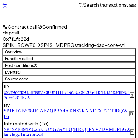
Contract call
Confirmed
deposit
0x7f…fb22d
SP1K…BQWF6
SP4S…MDPBG.stacking-dao-core-v4
Overview
Function called
Post-conditions
(1)
Events
(4)
Source code
ID
0x7f9ccfb9338feaf77d00f8111549c362d420641b43324bad8964
7dcc181fb22d
By
SP1KD2BS98HCAEZQB3A4AXNS2KNAFTXF2CTJBQW
F6
Interacted with (To)
SP4SZE494VC2YC5JYG7AYFQ44F5Q4PYV7DVMDPBG.s
tacking-dao-core-v4