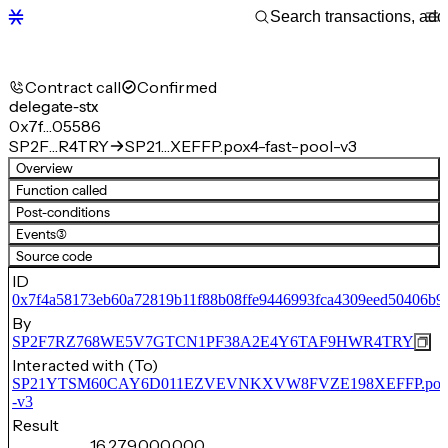
Contract call
Confirmed
delegate-stx
0x7f…05586
SP2F…R4TRY
SP21…XEFFP.pox4-fast-pool-v3
Overview
Function called
Post-conditions
Events
(3)
Source code
ID
0x7f4a58173eb60a72819b11f88b08ffe9446993fca4309eed50406b9
By
SP2F7RZ768WE5V7GTCN1PF38A2E4Y6TAF9HWR4TRY
Interacted with (To)
SP21YTSM60CAY6D011EZVEVNKXVW8FVZE198XEFFP.pox4-f
-v3
Result
16,279,000,000,