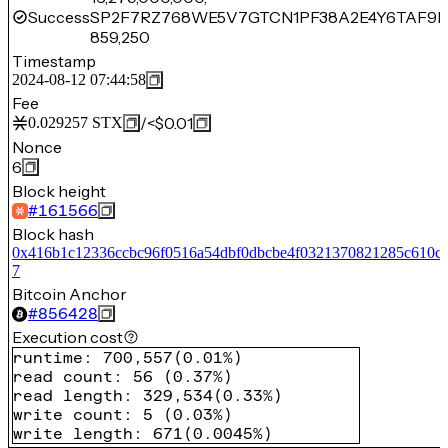
Success
SP2F7RZ768WE5V7GTCN1PF38A2E4Y6TAF9H
859,250
Timestamp
2024-08-12 07:44:58
Fee
/
<$0.01
0.029257
STX
Nonce
6
Block height
#
161566
Block hash
0x416b1c12336ccbc96f0516a54dbf0dbcbe4f0321370821285c610c
7
Bitcoin Anchor
#
856428
Execution cost
runtime
:
700,557
(
0.01%
)
read count
:
56
(
0.37%
)
read length
:
329,534
(
0.33%
)
write count
:
5
(
0.03%
)
write length
:
671
(
0.0045%
)