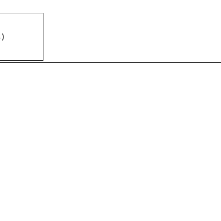
%
)
)