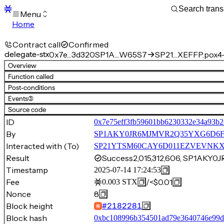
Menu
Home
Blocks
Transactions
Contract call
Confirmed
Mempool
delegate-stx
0x7e…3d320
SP1A…W65S7
SP21…XEFFP.pox4-
sBTC
Overview
STX
Function called
Signers
Post-conditions
Tokens
Events
(3)
Sandbox
S
Source code
Support
ID
0x7e75eff3fb59601bb6230332e34a93b2
By
SP1AKY0JR6MJMVR2Q35YXG6D6F
Interacted with (To)
SP21YTSM60CAY6D011EZVEVNKXVW8
Result
Success
2,015,312,606, SP1AK
Timestamp
2025-07-14 17:24:53
Fee
/
<$0.01
0.003
STX
Nonce
8
Block height
#
2182281
Block hash
0xbc108996b354501ad79e3640746e99d