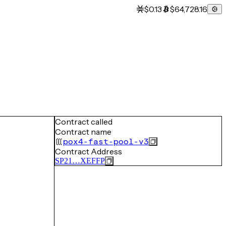
$0.13
$64,728.16
Contract called
Contract name
pox4-fast-pool-v3
Contract Address
SP21…XEFFP