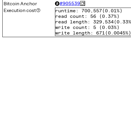
Bitcoin Anchor
#
905539
Execution cost
runtime
:
700,557
(
0.01%
)
read count
:
56
(
0.37%
)
read length
:
329,534
(
0.33
write count
:
5
(
0.03%
)
write length
:
671
(
0.0045%