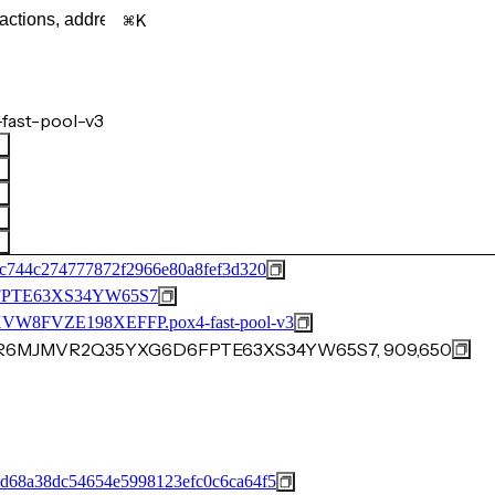
K
fast-pool-v3
c744c274777872f2966e80a8fef3d320
PTE63XS34YW65S7
FVZE198XEFFP.pox4-fast-pool-v3
Y0JR6MJMVR2Q35YXG6D6FPTE63XS34YW65S7, 909,650
d68a38dc54654e5998123efc0c6ca64f5