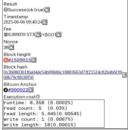
Result
Success
(ok true)
Timestamp
2025-06-06 09:40:24
Fee
/
<$0.01
0.009059
STX
Nonce
38
Block height
#
1509015
Block hash
0x3b080301f6a04de54b09b86c18883663d7ff25524c82b4b6f39
68b79c9818950
Bitcoin Anchor
#
900022
Execution cost
runtime
:
8,358
(
0.0002%
)
read count
:
5
(
0.03%
)
read length
:
5,445
(
0.0054%
)
write count
:
1
(
0.0067%
)
write length
:
18
(
0.0001%
)