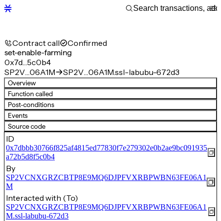
Contract call
Confirmed
set-enable-farming
0x7d…5c0b4
SP2V…06A1M
SP2V…06A1M.ssl-labubu-672d3
Overview
Function called
Post-conditions
Events
Source code
ID
0x7dbbb30766f825af4815ed77830f7e279302e0b2ae9bc091935
a72b5d8f5c0b4
By
SP2VCNXGRZCBTP8E9MQ6DJPFVXRBPWBN63FE06A1
M
Interacted with (To)
SP2VCNXGRZCBTP8E9MQ6DJPFVXRBPWBN63FE06A1
M.ssl-labubu-672d3