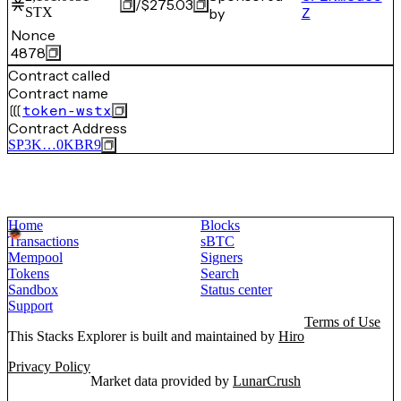
/
$275.03
STX
by
Z
Nonce
4878
Contract called
Contract name
token-wstx
Contract Address
SP3K…0KBR9
Home
Blocks
Transactions
sBTC
Mempool
Signers
Tokens
Search
Sandbox
Status center
Support
Terms of Use
This Stacks Explorer is built and maintained by
Hiro
Privacy Policy
Market data provided by
LunarCrush