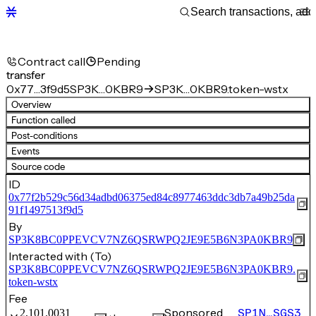
Contract call
Pending
transfer
0x77…3f9d5
SP3K…0KBR9
SP3K…0KBR9.token-wstx
Overview
Function called
Post-conditions
Events
Source code
ID
0x77f2b529c56d34adbd06375ed84c8977463ddc3db7a49b25da
91f1497513f9d5
By
SP3K8BC0PPEVCV7NZ6QSRWPQ2JE9E5B6N3PA0KBR9
Interacted with (To)
SP3K8BC0PPEVCV7NZ6QSRWPQ2JE9E5B6N3PA0KBR9.
token-wstx
Fee
Sponsored
SP1N…SGS3
2,101.0031