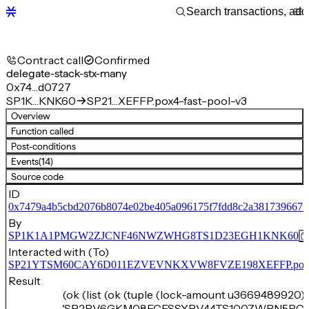
Contract call
Confirmed
delegate-stack-stx-many
0x74…d0727
SP1K…KNK60
SP21…XEFFP.pox4-fast-pool-v3
Overview
Function called
Post-conditions
Events
(14)
Source code
ID
0x7479a4b5cbd2076b8074e02be405a096175f7fdd8c2a381739667f
By
SP1K1A1PMGW2ZJCNF46NWZWHG8TS1D23EGH1KNK60
Interacted with (To)
SP21YTSM60CAY6D011EZVEVNKXVW8FVZE198XEFFP.pox4-f
Result
(ok (list (ok (tuple (lock-amount u3669489920) 
'SP2PV6GKM08ECESSYPV44TS100ZWRN5RC