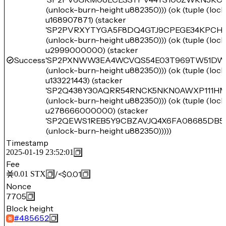
(unlock-burn-height u882350))) (ok (tuple (loc
u168907871) (stacker
'SP2PVRXYTYGA5F8DQ4GTJ9CPEGE34KPC
(unlock-burn-height u882350))) (ok (tuple (loc
u2999000000) (stacker
Success
'SP2PXNWW3EA4WCVQS54E03T969TW51DW
(unlock-burn-height u882350))) (ok (tuple (loc
u133221443) (stacker
'SP2Q438Y30AQRR54RNCK5NKN0AWXP111HM
(unlock-burn-height u882350))) (ok (tuple (loc
u278666000000) (stacker
'SP2QEWS1REB5Y9CBZAVJQ4X6FA08685DB5
(unlock-burn-height u882350)))))
Timestamp
2025-01-19 23:52:01
Fee
/
<$0.01
0.01
STX
Nonce
7705
Block height
#
485652