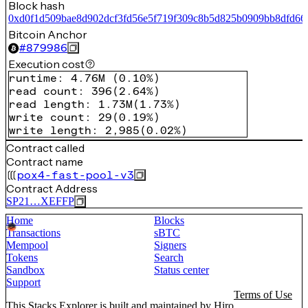
Block hash
0xd0f1d509bae8d902dcf3fd56e5f719f309c8b5d825b0909bb8dfd66
Bitcoin Anchor
#
879986
Execution cost
runtime
:
4.76M
(
0.10%
)
read count
:
396
(
2.64%
)
read length
:
1.73M
(
1.73%
)
write count
:
29
(
0.19%
)
write length
:
2,985
(
0.02%
)
Contract called
Contract name
pox4-fast-pool-v3
Contract Address
SP21…XEFFP
Home
Blocks
Transactions
sBTC
Mempool
Signers
Tokens
Search
Sandbox
Status center
Support
Terms of Use
This Stacks Explorer is built and maintained by
Hiro